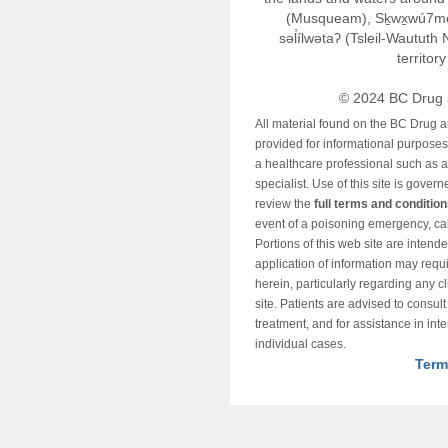
(Musqueam), Sḵwx̱wú7m
səl̓ílwətaʔ (Tsleil-Wautut
territor
© 2024 BC Drug 
All material found on the BC Drug 
provided for informational purposes o
a healthcare professional such as a
specialist. Use of this site is gover
review the
full terms and conditio
event of a poisoning emergency, cal
Portions of this web site are intend
application of information may requ
herein, particularly regarding any cli
site. Patients are advised to consul
treatment, and for assistance in int
individual cases.
Term