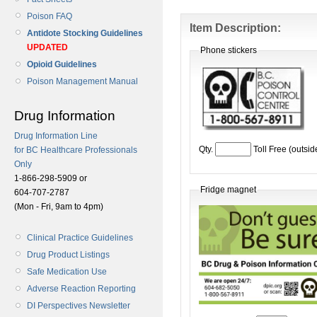
Poison FAQ
Item Description:
Antidote Stocking Guidelines
UPDATED
Phone stickers
Opioid Guidelines
Poison Management Manual
Drug Information
Drug Information Line
Qty.
Toll Free (outsi
for BC Healthcare Professionals
Only
1-866-298-5909 or
Fridge magnet
604-707-2787
(Mon - Fri, 9am to 4pm)
Clinical Practice Guidelines
Drug Product Listings
Safe Medication Use
Adverse Reaction Reporting
DI Perspectives Newsletter