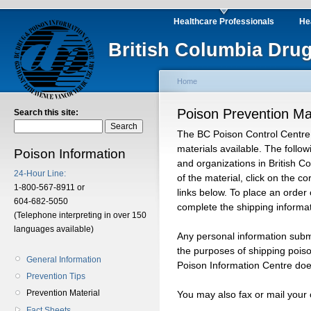
Healthcare Professionals
He
British Columbia Drug
Home
Poison Prevention Mat
Search this site:
The BC Poison Control Centre 
materials available. The follow
Poison Information
and organizations in British C
24-Hour Line:
of the material, click on the 
1-800-567-8911 or
links below. To place an order 
604-682-5050
complete the shipping informat
(Telephone interpreting in over 150
languages available)
Any personal information submi
the purposes of shipping pois
General Information
Poison Information Centre does
Prevention Tips
Prevention Material
You may also fax or mail your
Fact Sheets