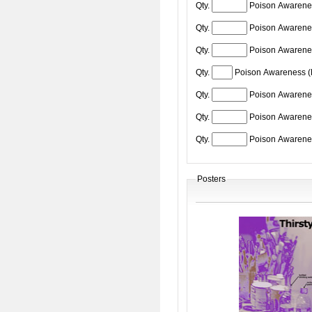
Qty.
Poison Awarene
Qty.
Poison Awarene
Qty.
Poison Awarene
Qty.
Poison Awareness 
Qty.
Poison Awarenes
Qty.
Poison Awarene
Qty.
Poison Awarene
Posters