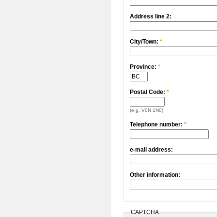
Address line 2:
City/Town:
*
Province:
*
Postal Code:
*
(e.g. V0N 1N0)
Telephone number:
*
e-mail address:
Other information:
CAPTCHA