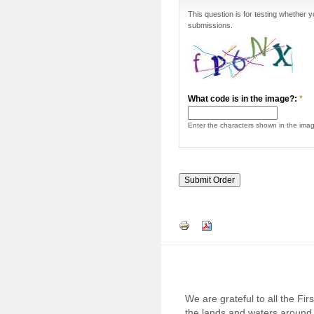
This question is for testing whether
submissions.
What code is in the image?:
*
Enter the characters shown in the ima
We are grateful to all the Fi
the lands and waters around 