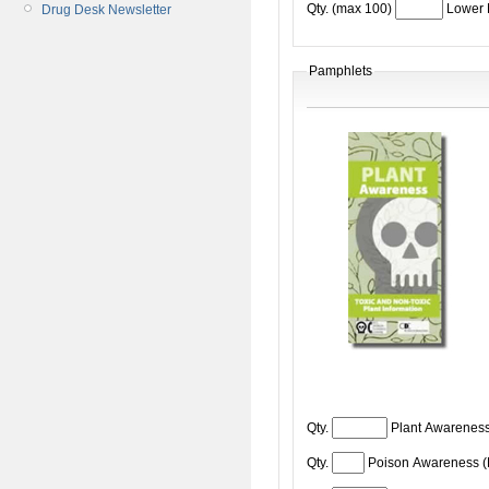
Qty. (max 100)
Lower 
Drug Desk Newsletter
Pamphlets
Qty.
Plant Awareness
Qty.
Poison Awareness 