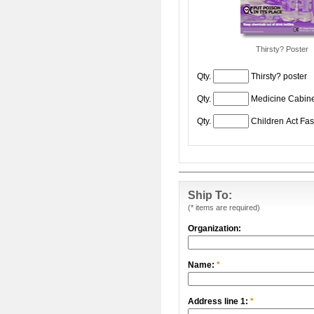
Thirsty? Poster
Qty.
Thirsty? poster
Qty.
Medicine Cabine
Qty.
Children Act Fas
Ship To:
(* items are required)
Organization:
Name:
*
Address line 1:
*