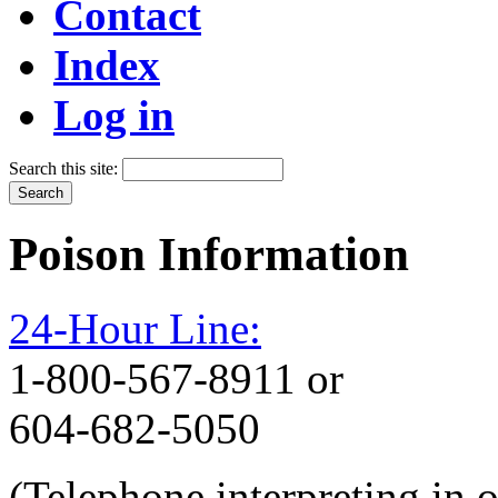
Contact
Index
Log in
Search this site:
Poison Information
24-Hour Line:
1-800-567-8911 or
604-682-5050
(Telephone interpreting in 