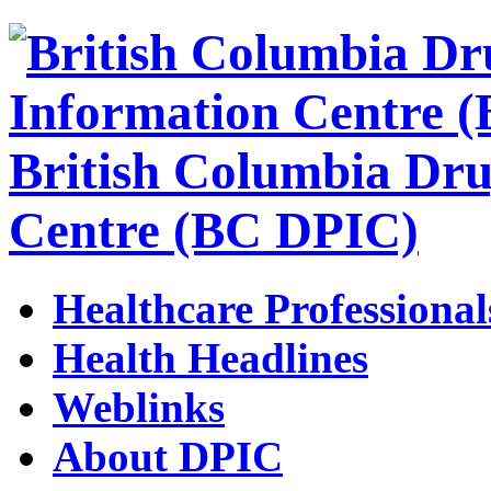
British Columbia Dru
Centre (BC DPIC)
Healthcare Professional
Health Headlines
Weblinks
About DPIC