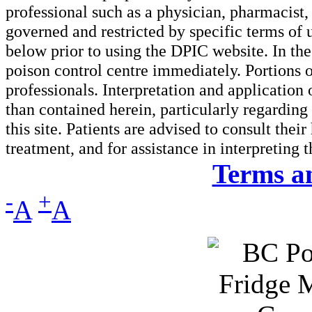
professional such as a physician, pharmacist, n
governed and restricted by specific terms of 
below prior to using the DPIC website. In the
poison control centre immediately. Portions o
professionals. Interpretation and application
than contained herein, particularly regarding 
this site. Patients are advised to consult thei
treatment, and for assistance in interpreting 
Terms a
-
+
A
A