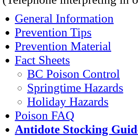
General Information
Prevention Tips
Prevention Material
Fact Sheets
BC Poison Control
Springtime Hazards
Holiday Hazards
Poison FAQ
Antidote Stocking Guid