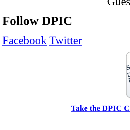
Follow DPIC
Facebook
Twitter
Take the DPIC Ca