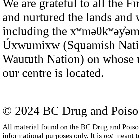
We are grateful to all the F
and nurtured the lands and w
including the xʷməθkʷəy̓ə
Úxwumixw (Squamish Nation)
Waututh Nation) on whose u
our centre is located.
© 2024 BC Drug and Poison
All material found on the BC Drug and Poiso
informational purposes only. It is
not
meant to