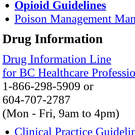
Opioid Guidelines
Poison Management Man
Drug Information
Drug Information Line
for BC Healthcare Professi
1-866-298-5909 or
604-707-2787
(Mon - Fri, 9am to 4pm)
Clinical Practice Guideli