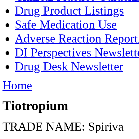
Drug Product Listings
Safe Medication Use
Adverse Reaction Report
DI Perspectives Newslett
Drug Desk Newsletter
Home
Tiotropium
TRADE NAME: Spiriva