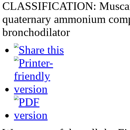
CLASSIFICATION: Muscarin
quaternary ammonium compo
bronchodilator