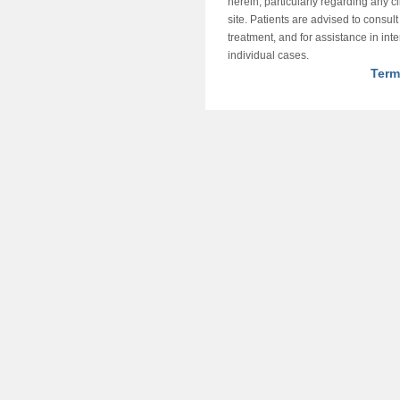
herein, particularly regarding any cli
site. Patients are advised to consul
treatment, and for assistance in int
individual cases.
Term