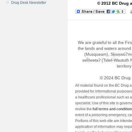
Drug Desk Newsletter
© 2012 BC Drug a
We are grateful to all the Fi
the lands and waters around 
(Musqueam), Sḵwx̱wú7m
səl̓ílwətaʔ (Tsleil-Wautut
territor
© 2024 BC Drug 
All material found on the BC Drug 
provided for informational purposes o
a healthcare professional such as a
specialist. Use of this site is gover
review the
full terms and conditio
event of a poisoning emergency, cal
Portions of this web site are intend
application of information may requ