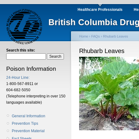
Healthcare Professionals
He
British Columbia Drug
Home
›
FAQs
› Rhubarb Leaves
Rhubarb Leaves
Search this site:
Poison Information
24-Hour Line:
1-800-567-8911 or
604-682-5050
(Telephone interpreting in over 150
languages available)
General Information
Prevention Tips
Prevention Material
Fact Sheets