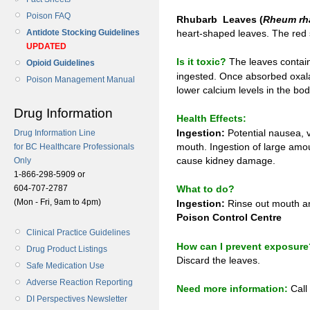
Poison FAQ
Rhubarb Leaves (
Rheum rh
Antidote Stocking Guidelines
heart-shaped leaves. The red s
UPDATED
Is it toxic?
The leaves contain
Opioid Guidelines
ingested. Once absorbed oxala
Poison Management Manual
lower calcium levels in the bod
Drug Information
Health Effects:
Ingestion:
Potential nausea, v
Drug Information Line
mouth. Ingestion of large amo
for BC Healthcare Professionals
cause kidney damage.
Only
1-866-298-5909 or
604-707-2787
What to do?
(Mon - Fri, 9am to 4pm)
Ingestion:
Rinse out mouth and
Poison Control Centre
Clinical Practice Guidelines
How can I prevent exposure
Drug Product Listings
Discard the leaves.
Safe Medication Use
Adverse Reaction Reporting
Need more information:
Call
DI Perspectives Newsletter