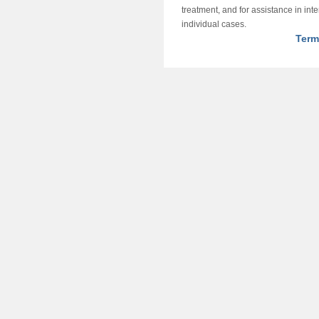
treatment, and for assistance in int
individual cases.
Term