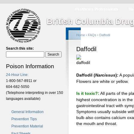
Healthcare Professionals
He
British Columbia Drug
Home
›
FAQs
› Daffodil
Daffodil
Search this site:
Poison Information
24-Hour Line:
Daffodil (
Narcissus
):
A popula
1-800-567-8911 or
Flowers are white or yellow.
604-682-5050
(Telephone interpreting in over 150
Is it toxic?:
All parts of the pl
languages available)
highest concentration is in the 
gastrointestinal tract with sy
Symptoms usually subside with
General Information
bulb also contains calcium oxal
Prevention Tips
the mouth and throat.
Prevention Material
Fact Sheets