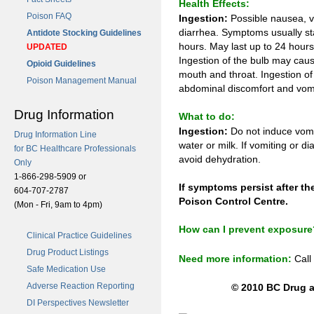
Health Effects:
Poison FAQ
Ingestion:
Possible nausea, v
diarrhea. Symptoms usually sta
Antidote Stocking Guidelines
hours. May last up to 24 hour
UPDATED
Ingestion of the bulb may cause
Opioid Guidelines
mouth and throat. Ingestion of 
Poison Management Manual
abdominal discomfort and vomi
Drug Information
What to do:
Ingestion:
Do not induce vomi
Drug Information Line
water or milk. If vomiting or d
for BC Healthcare Professionals
avoid dehydration.
Only
1-866-298-5909 or
If symptoms persist after th
604-707-2787
Poison Control Centre.
(Mon - Fri, 9am to 4pm)
How can I prevent exposure
Clinical Practice Guidelines
Drug Product Listings
Need more information:
Call
Safe Medication Use
Adverse Reaction Reporting
© 2010 BC Drug a
DI Perspectives Newsletter