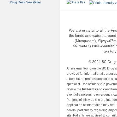
Drug Desk Newsletter
We are grateful to all the Fi
the lands and waters around 
(Musqueam), Sḵwx̱wú7m
səl̓ílwətaʔ (Tsleil-Wautut
territor
© 2024 BC Drug 
All material found on the BC Drug 
provided for informational purposes o
a healthcare professional such as a
specialist. Use of this site is gover
review the
full terms and conditio
event of a poisoning emergency, cal
Portions of this web site are intend
application of information may requ
herein, particularly regarding any cli
site. Patients are advised to consul