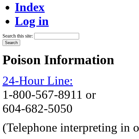
Index
Log in
Search this site:
Poison Information
24-Hour Line:
1-800-567-8911 or
604-682-5050
(Telephone interpreting in 