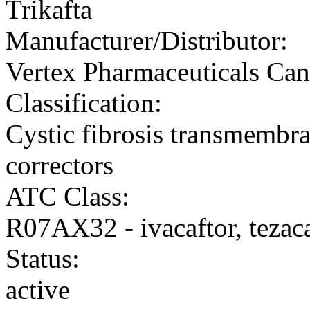
Trikafta
Manufacturer/Distributor:
Vertex Pharmaceuticals Can
Classification:
Cystic fibrosis transmembr
correctors
ATC Class:
R07AX32 - ivacaftor, tezaca
Status:
active