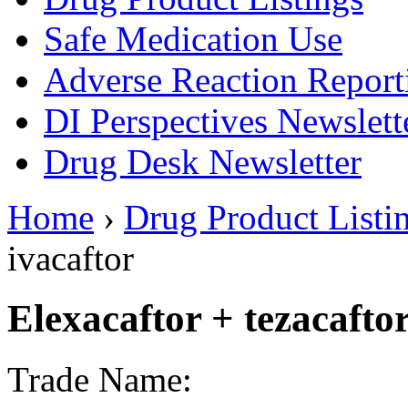
Safe Medication Use
Adverse Reaction Report
DI Perspectives Newslett
Drug Desk Newsletter
Home
›
Drug Product Listi
ivacaftor
Elexacaftor + tezacaftor
Trade Name: