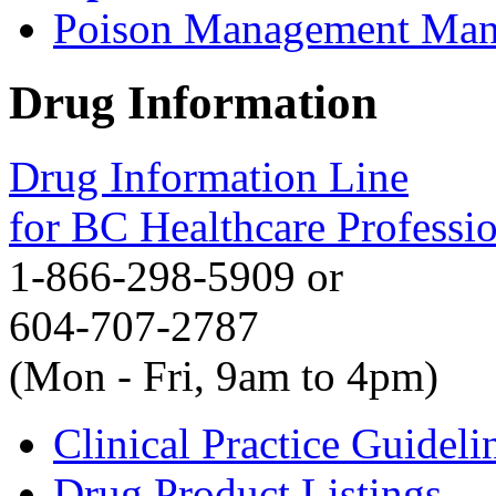
Poison Management Man
Drug Information
Drug Information Line
for BC Healthcare Professi
1-866-298-5909 or
604-707-2787
(Mon - Fri, 9am to 4pm)
Clinical Practice Guideli
Drug Product Listings