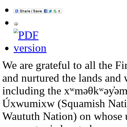
We are grateful to all the F
and nurtured the lands and w
including the xʷməθkʷəy̓ə
Úxwumixw (Squamish Nation)
Waututh Nation) on whose u