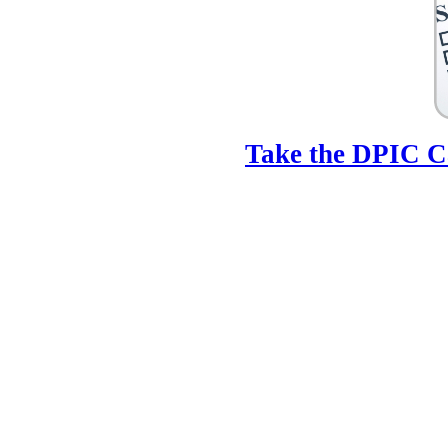
Take the DPIC Ca