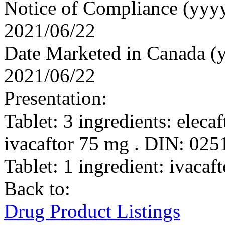
Notice of Compliance (yy
2021/06/22
Date Marketed in Canada 
2021/06/22
Presentation:
Tablet: 3 ingredients: eleca
ivacaftor 75 mg . DIN: 02
Tablet: 1 ingredient: ivac
Back to:
Drug Product Listings