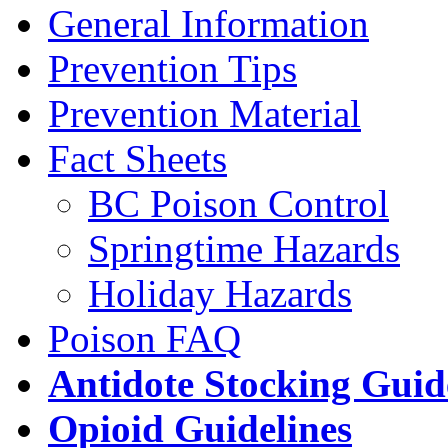
General Information
Prevention Tips
Prevention Material
Fact Sheets
BC Poison Control
Springtime Hazards
Holiday Hazards
Poison FAQ
Antidote Stocking Guid
Opioid Guidelines