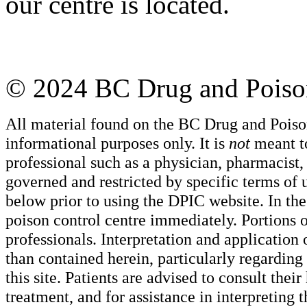
our centre is located.
© 2024 BC Drug and Poison
All material found on the BC Drug and Poiso
informational purposes only. It is
not
meant to
professional such as a physician, pharmacist, n
governed and restricted by specific terms of 
below prior to using the DPIC website. In the
poison control centre immediately. Portions o
professionals. Interpretation and application
than contained herein, particularly regarding 
this site. Patients are advised to consult thei
treatment, and for assistance in interpreting 