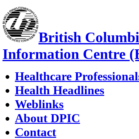
British Columb
Information Centre 
Healthcare Professional
Health Headlines
Weblinks
About DPIC
Contact