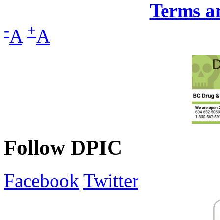
Terms a
-
+
A
A
Follow DPIC
Facebook
Twitter