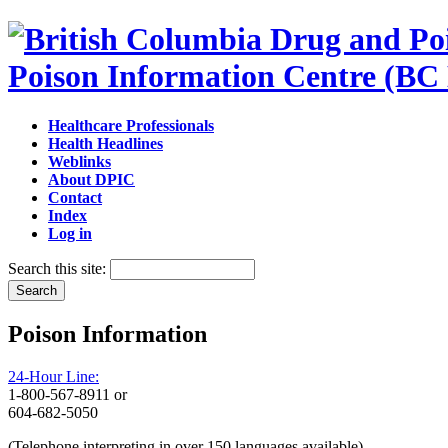
Poison Information Centre (BC
Healthcare Professionals
Health Headlines
Weblinks
About DPIC
Contact
Index
Log in
Search this site:
Poison Information
24-Hour Line:
1-800-567-8911 or
604-682-5050
(Telephone interpreting in over 150 languages available)