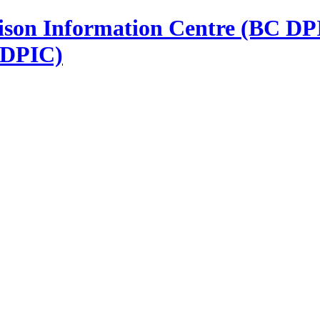
 DPIC)