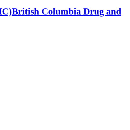
British Columbia Drug and