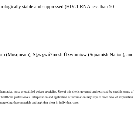
 virologically stable and suppressed (HIV-1 RNA less than 50
θkʷəy̓əm (Musqueam), Sḵwx̱wú7mesh Úxwumixw (Squamish Nation), and
harmacist, nurse or qualified poison specialist. Use of this site is governed and restricted by specific terms of
 healthcare professionals. Interpretation and application of information may require more detailed explanation
 interpreting these materials and applying them in individual cases.