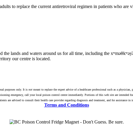
adults to replace the current antiretroviral regimen in patients who are
tured the lands and waters around us for all time, including the xʷmə
itory our centre is located.
nal purposes only. It is
not
meant to replace the expert advice of a healthcare professional such as a physician, p
isoning emergency, call your local poison control centre immediately. Portions of this web site are intended for
Patients are advised to consult their health care provider regarding diagnosis and treatment, and for assistance in
Terms and Conditions