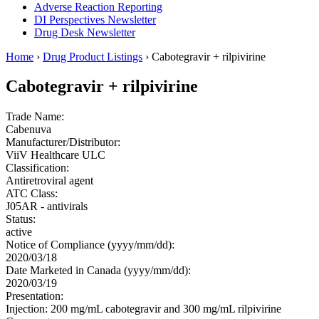
Adverse Reaction Reporting
DI Perspectives Newsletter
Drug Desk Newsletter
Home
›
Drug Product Listings
› Cabotegravir + rilpivirine
Cabotegravir + rilpivirine
Trade Name:
Cabenuva
Manufacturer/Distributor:
ViiV Healthcare ULC
Classification:
Antiretroviral agent
ATC Class:
J05AR - antivirals
Status:
active
Notice of Compliance (yyyy/mm/dd):
2020/03/18
Date Marketed in Canada (yyyy/mm/dd):
2020/03/19
Presentation:
Injection: 200 mg/mL cabotegravir and 300 mg/mL rilpivirine