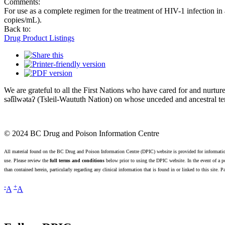
Comments:
For use as a complete regimen for the treatment of HIV-1 infection in 
copies/mL).
Back to:
Drug Product Listings
We are grateful to all the First Nations who have cared for and nur
səl̓ílwətaʔ (Tsleil-Waututh Nation) on whose unceded and ancestral terr
© 2024 BC Drug and Poison Information Centre
All material found on the BC Drug and Poison Information Centre (DPIC) website is provided for informatio
use. Please review the
full terms and conditions
below prior to using the DPIC website. In the event of a po
than contained herein, particularly regarding any clinical information that is found in or linked to this site. 
-
+
A
A