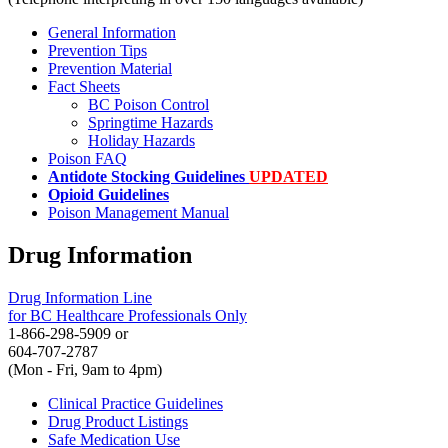
General Information
Prevention Tips
Prevention Material
Fact Sheets
BC Poison Control
Springtime Hazards
Holiday Hazards
Poison FAQ
Antidote Stocking Guidelines
UPDATED
Opioid Guidelines
Poison Management Manual
Drug Information
Drug Information Line
for BC Healthcare Professionals Only
1-866-298-5909 or
604-707-2787
(Mon - Fri, 9am to 4pm)
Clinical Practice Guidelines
Drug Product Listings
Safe Medication Use