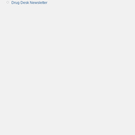
Drug Desk Newsletter