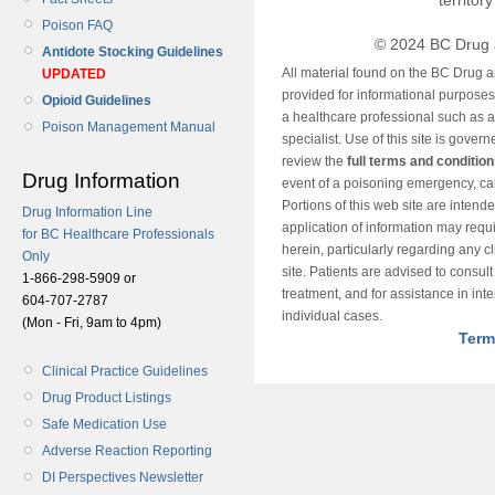
territor
Poison FAQ
© 2024 BC Drug 
Antidote Stocking Guidelines
All material found on the BC Drug 
UPDATED
provided for informational purposes o
Opioid Guidelines
a healthcare professional such as a
Poison Management Manual
specialist. Use of this site is gover
review the
full terms and conditio
Drug Information
event of a poisoning emergency, cal
Portions of this web site are intend
Drug Information Line
application of information may requ
for BC Healthcare Professionals
herein, particularly regarding any cli
Only
site. Patients are advised to consul
1-866-298-5909 or
treatment, and for assistance in int
604-707-2787
individual cases.
(Mon - Fri, 9am to 4pm)
Term
Clinical Practice Guidelines
Drug Product Listings
Safe Medication Use
Adverse Reaction Reporting
DI Perspectives Newsletter