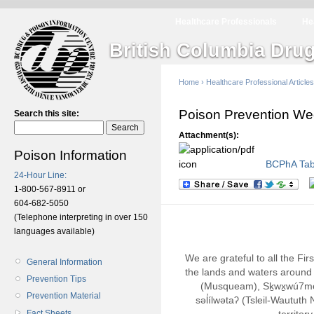
Healthcare Professionals
He
British Columbia Drug
Home
›
Healthcare Professional Articles
Poison Prevention W
Search this site:
Attachment(s):
Poison Information
BCPhA Tabl
24-Hour Line:
1-800-567-8911 or
604-682-5050
(Telephone interpreting in over 150
languages available)
We are grateful to all the Fi
General Information
the lands and waters around 
Prevention Tips
(Musqueam), Sḵwx̱wú7m
Prevention Material
səl̓ílwətaʔ (Tsleil-Wautut
Fact Sheets