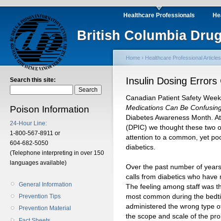
Healthcare Professionals
He
British Columbia Drug
Home
›
Healthcare Professional Articles
Insulin Dosing Error
Search this site:
Canadian Patient Safety Week
Medications Can Be Confusin
Poison Information
Diabetes Awareness Month. At
24-Hour Line:
(DPIC) we thought these two 
1-800-567-8911 or
attention to a common, yet poo
604-682-5050
diabetics.
(Telephone interpreting in over 150
languages available)
Over the past number of years
calls from diabetics who have m
General Information
The feeling among staff was th
most common during the bedtim
Prevention Tips
administered the wrong type of 
Prevention Material
the scope and scale of the pr
Fact Sheets