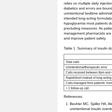
relies on multiple daily injecti
diabetics and errors are bound
unintentional bedtime administr
intended long-acting formulation
hypoglycemia most patients do
precluding measures. As patie
management pharmacists are we
and improve patient safety.
Table 1. Summary of insulin d
Total calls
Unintentional/therapeutic error
Calls received between 8pm and
Rapid/short instead of long-acting
Calls managed from patients’ ho
> 1 follow-up call
References:
Beuhler MC, Spiller HA, A
unintentional insulin overd