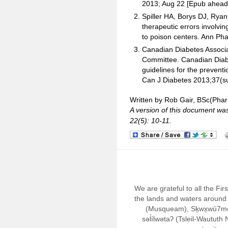
2013; Aug 22 [Epub ahead o
Spiller HA, Borys DJ, Rya
therapeutic errors involvin
to poison centers. Ann Ph
Canadian Diabetes Associat
Committee. Canadian Diabet
guidelines for the preven
Can J Diabetes 2013;37(s
Written by Rob Gair, BSc(Pha
A version of this document wa
22(5): 10-11.
We are grateful to all the Fi
the lands and waters around 
(Musqueam), Sḵwx̱wú7m
səl̓ílwətaʔ (Tsleil-Wautut