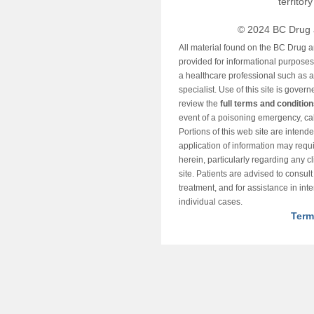
territor
© 2024 BC Drug 
All material found on the BC Drug 
provided for informational purposes o
a healthcare professional such as a
specialist. Use of this site is gover
review the
full terms and conditio
event of a poisoning emergency, cal
Portions of this web site are intend
application of information may requ
herein, particularly regarding any cli
site. Patients are advised to consul
treatment, and for assistance in int
individual cases.
Term