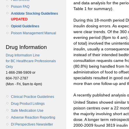
and data analysis for the peri
Poison FAQ
Table 1 for summary).
Antidote Stocking Guidelines
UPDATED
During this 18-month period D
insulin dosing errors. As expec
Opioid Guidelines
were clear trends. Of the 360 
Poison Management Manual
evening period (8pm to 4 am).
of total) involved the unintenti
Drug Information
insulin, usually a consequence o
instead of their intended bedti
Drug Information Line
consultation requests came fr
for BC Healthcare Professionals
(80.8%) being handled from ho
Only
administration of food to offs
1-866-298-5909 or
specialists resulted in good o
604-707-2787
more than one follow-up and th
(Mon - Fri, 9am to 4pm)
A recently published analysis o
Clinical Practice Guidelines
United States showed similar t
Drug Product Listings
poison centres over a 22 month
Safe Medication Use
the majority involving short ac
Adverse Reaction Reporting
dose. A longer term retrospect
DI Perspectives Newsletter
2000-2009 found 3819 insulin 