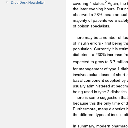
2
Drug Desk Newsletter
covering 4 states.
Again, the 
the later evening hours. Durin
observed a 28% mean annual in
majority of patients were saf
of poison specialists.
There may be a number of fact
of insulin errors - first being 
population. Currently it is est
diabetes - a 230% increase fr
expected to grow to 3.7 millio
for management of type 1 diab
involves bolus doses of short-ac
basal component supplied by a 
usually administered at bedtim
being used in type 2 diabetics 
There is some suggestion tha
because this the only time of d
Furthermore, many diabetics h
the different types of insulin o
In summary, modern pharmaco