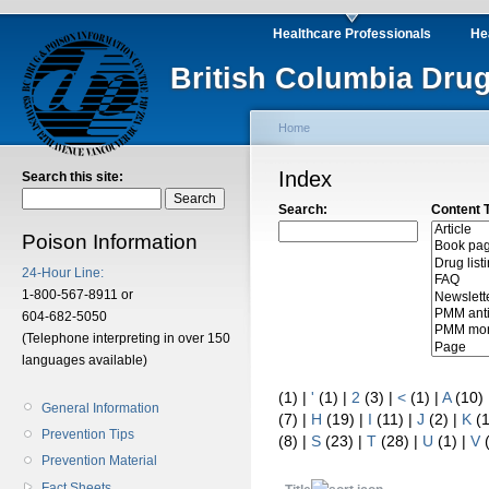
Healthcare Professionals
He
British Columbia Drug
Home
Index
Search this site:
Search:
Content 
Poison Information
24-Hour Line:
1-800-567-8911 or
604-682-5050
(Telephone interpreting in over 150
languages available)
(1)
|
'
(1)
|
2
(3)
|
<
(1)
|
A
(10)
General Information
(7)
|
H
(19)
|
I
(11)
|
J
(2)
|
K
(
Prevention Tips
(8)
|
S
(23)
|
T
(28)
|
U
(1)
|
V
Prevention Material
Fact Sheets