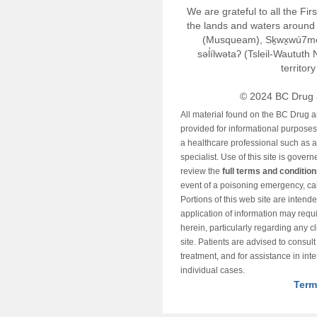
We are grateful to all the Fi
the lands and waters around 
(Musqueam), Sḵwx̱wú7m
səl̓ílwətaʔ (Tsleil-Wautut
territor
© 2024 BC Drug 
All material found on the BC Drug 
provided for informational purposes o
a healthcare professional such as a
specialist. Use of this site is gover
review the
full terms and conditio
event of a poisoning emergency, cal
Portions of this web site are intend
application of information may requ
herein, particularly regarding any cli
site. Patients are advised to consul
treatment, and for assistance in int
individual cases.
Term