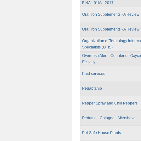
FINAL 01Mar2017
Oral Iron Supplements - A Review
Oral Iron Supplements - A Review
Organization of Teratology Informa
Specialists (OTIS)
Overdose Alert - Counterfeit Oxy
Ecstasy
Paid services
Pegaptanib
Pepper Spray and Chili Peppers
Perfume - Cologne - Aftershave
Pet-Safe House Plants