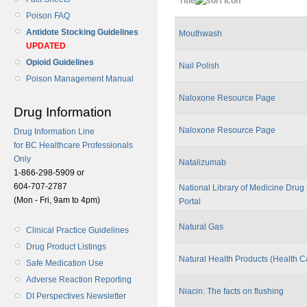
Title
Poison FAQ
Antidote Stocking Guidelines
Mouthwash
UPDATED
Opioid Guidelines
Nail Polish
Poison Management Manual
Naloxone Resource Page
Drug Information
Naloxone Resource Page
Drug Information Line
for BC Healthcare Professionals
Only
Natalizumab
1-866-298-5909 or
604-707-2787
National Library of Medicine Drug 
(Mon - Fri, 9am to 4pm)
Portal
Natural Gas
Clinical Practice Guidelines
Drug Product Listings
Natural Health Products (Health 
Safe Medication Use
Adverse Reaction Reporting
Niacin: The facts on flushing
DI Perspectives Newsletter