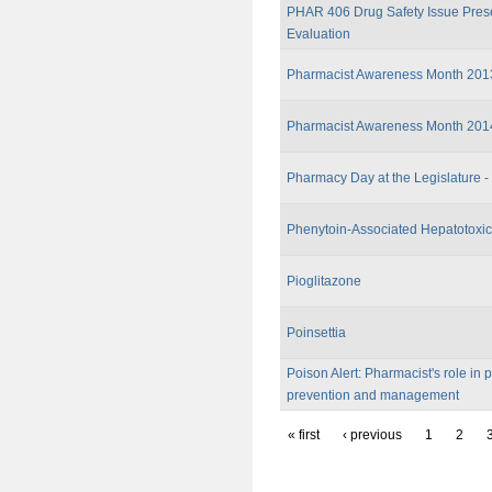
PHAR 406 Drug Safety Issue Pres
Evaluation
Pharmacist Awareness Month 201
Pharmacist Awareness Month 201
Pharmacy Day at the Legislature -
Phenytoin-Associated Hepatotoxic
Pioglitazone
Poinsettia
Poison Alert: Pharmacist's role in 
prevention and management
« first
‹ previous
1
2