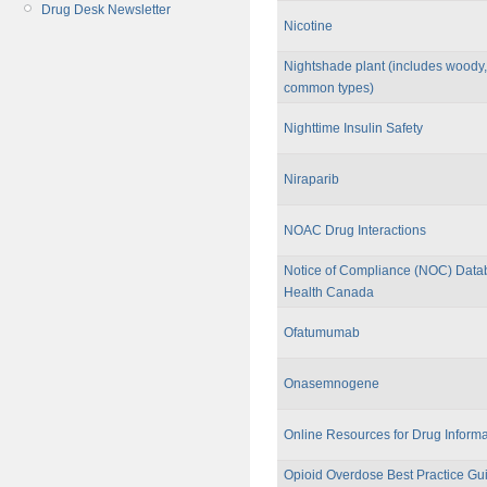
Drug Desk Newsletter
Nicotine
Nightshade plant (includes woody,
common types)
Nighttime Insulin Safety
Niraparib
NOAC Drug Interactions
Notice of Compliance (NOC) Data
Health Canada
Ofatumumab
Onasemnogene
Online Resources for Drug Informa
Opioid Overdose Best Practice Gui