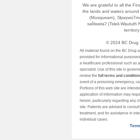
We are grateful to all the Fi
the lands and waters around 
(Musqueam), Sḵwx̱wú7m
səl̓ílwətaʔ (Tsleil-Wautut
territor
© 2024 BC Drug 
All material found on the BC Drug 
provided for informational purposes o
a healthcare professional such as a
specialist. Use of this site is gover
review the
full terms and conditio
event of a poisoning emergency, cal
Portions of this web site are intend
application of information may requ
herein, particularly regarding any cli
site. Patients are advised to consul
treatment, and for assistance in int
individual cases.
Term