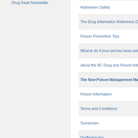
Drug Desk Newsletter
Halloween Safety
The Drug Information Reference (
Poison Prevention Tips
What to do if your pet has been p
About the BC Drug and Poison Inf
The New Poison Management Ma
Poison Information
Terms and Conditions
Sunscreen
Dieffenbachia