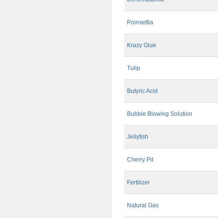
Poinsettia
Krazy Glue
Tulip
Butyric Acid
Bubble Blowing Solution
Jellyfish
Cherry Pit
Fertilizer
Natural Gas