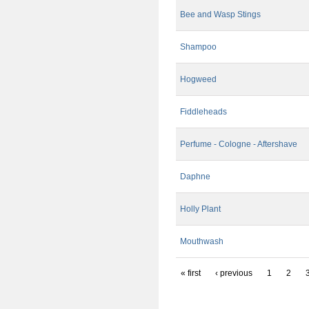
Bee and Wasp Stings
Shampoo
Hogweed
Fiddleheads
Perfume - Cologne - Aftershave
Daphne
Holly Plant
Mouthwash
« first
‹ previous
1
2