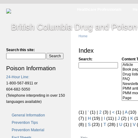
Healthcare Professionals
He
Home
Index
Search this site:
Search:
Content 
Poison Information
24-Hour Line:
1-800-567-8911 or
604-682-5050
(Telephone interpreting in over 150
languages available)
(1)
|
'
(1)
|
2
(3)
|
<
(1)
|
A
(10)
General Information
(7)
|
H
(19)
|
I
(11)
|
J
(2)
|
K
(
Prevention Tips
(8)
|
S
(23)
|
T
(28)
|
U
(1)
|
V
Prevention Material
Fact Sheets