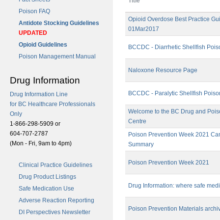
Title
Poison FAQ
Opioid Overdose Best Practice Gui
Antidote Stocking Guidelines
01Mar2017
UPDATED
Opioid Guidelines
BCCDC - Diarrhetic Shellfish Pois
Poison Management Manual
Naloxone Resource Page
Drug Information
BCCDC - Paralytic Shellfish Poiso
Drug Information Line
for BC Healthcare Professionals
Welcome to the BC Drug and Pois
Only
Centre
1-866-298-5909 or
604-707-2787
Poison Prevention Week 2021 C
(Mon - Fri, 9am to 4pm)
Summary
Poison Prevention Week 2021
Clinical Practice Guidelines
Drug Product Listings
Drug Information: where safe medic
Safe Medication Use
Adverse Reaction Reporting
Poison Prevention Materials archi
DI Perspectives Newsletter