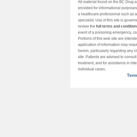
All material found on the BC Drug 
provided for informational purposes o
a healthcare professional such as a
specialist. Use of this site is gover
review the
full terms and conditio
event of a poisoning emergency, cal
Portions of this web site are intend
application of information may requ
herein, particularly regarding any cli
site. Patients are advised to consul
treatment, and for assistance in int
individual cases.
Term