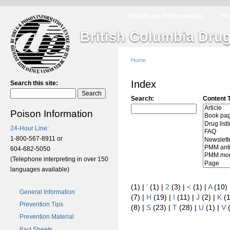
Healthcare Professionals
He
British Columbia Drug
Home
Index
Search this site:
Search:
Content 
Poison Information
24-Hour Line:
1-800-567-8911 or
604-682-5050
(Telephone interpreting in over 150
languages available)
(1)
|
'
(1)
|
2
(3)
|
<
(1)
|
A
(10)
General Information
(7)
|
H
(19)
|
I
(11)
|
J
(2)
|
K
(
Prevention Tips
(8)
|
S
(23)
|
T
(28)
|
U
(1)
|
V
Prevention Material
Fact Sheets