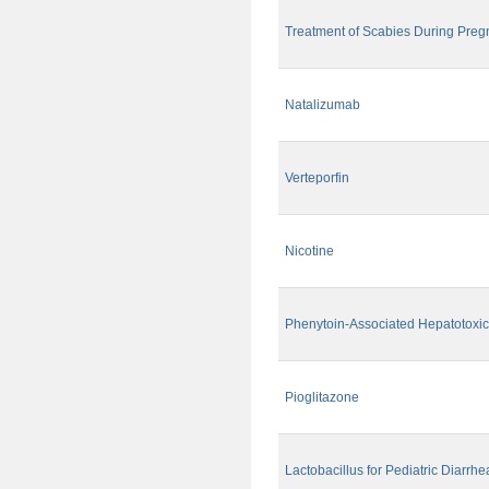
Treatment of Scabies During Pre
Natalizumab
Verteporfin
Nicotine
Phenytoin-Associated Hepatotoxic
Pioglitazone
Lactobacillus for Pediatric Diarrhe