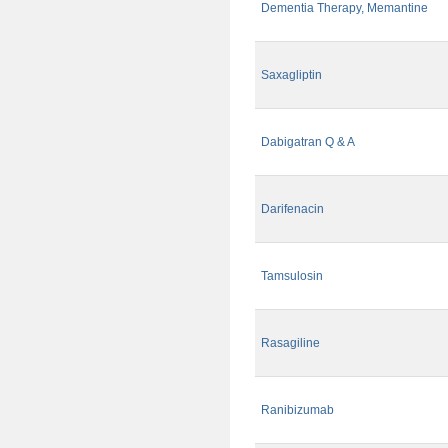
Dementia Therapy, Memantine
Saxagliptin
Dabigatran Q & A
Darifenacin
Tamsulosin
Rasagiline
Ranibizumab