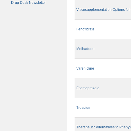
Drug Desk Newsletter
Viscosupplementation Options for O
Fenofibrate
Methadone
Varenicline
Esomeprazole
Trospium
Therapeutic Alternatives to Phenyt