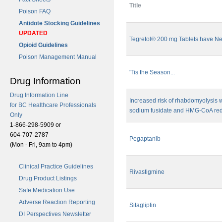
Title
Poison FAQ
Antidote Stocking Guidelines
UPDATED
Tegretol® 200 mg Tablets have N
Opioid Guidelines
Poison Management Manual
'Tis the Season...
Drug Information
Drug Information Line
Increased risk of rhabdomyolysis 
for BC Healthcare Professionals
sodium fusidate and HMG-CoA redu
Only
1-866-298-5909 or
604-707-2787
Pegaptanib
(Mon - Fri, 9am to 4pm)
Clinical Practice Guidelines
Rivastigmine
Drug Product Listings
Safe Medication Use
Adverse Reaction Reporting
Sitagliptin
DI Perspectives Newsletter