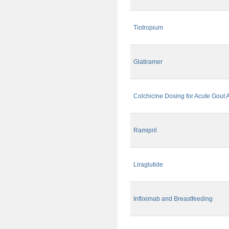
Tiotropium
Glatiramer
Colchicine Dosing for Acute Gout A
Ramipril
Liraglutide
Infliximab and Breastfeeding