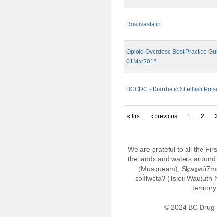
Rosuvastatin
Opioid Overdose Best Practice Gui
01Mar2017
BCCDC - Diarrhetic Shellfish Pois
« first
‹ previous
1
2
We are grateful to all the Fi
the lands and waters around 
(Musqueam), Sḵwx̱wú7m
səl̓ílwətaʔ (Tsleil-Wautut
territor
© 2024 BC Drug 