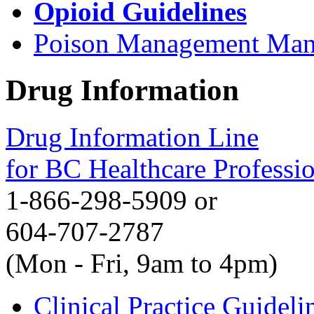
Opioid Guidelines
Poison Management Man
Drug Information
Drug Information Line
for BC Healthcare Professi
1-866-298-5909 or
604-707-2787
(Mon - Fri, 9am to 4pm)
Clinical Practice Guideli