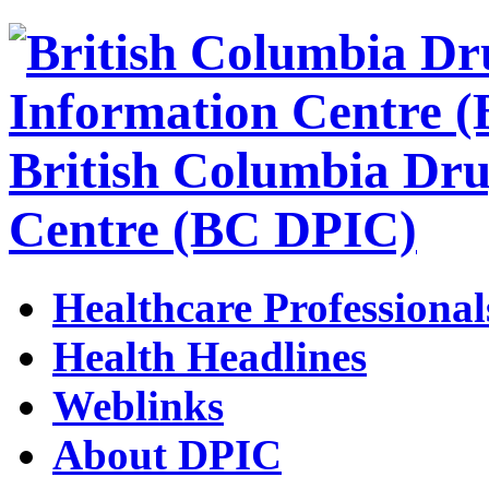
British Columbia Dru
Centre (BC DPIC)
Healthcare Professional
Health Headlines
Weblinks
About DPIC