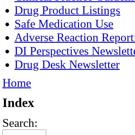
Drug Product Listings
Safe Medication Use
Adverse Reaction Report
DI Perspectives Newslett
Drug Desk Newsletter
Home
Index
Search: