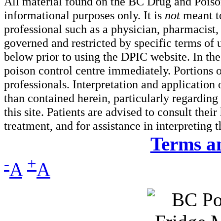
All material found on the BC Drug and Poiso
informational purposes only. It is
not
meant to
professional such as a physician, pharmacist, n
governed and restricted by specific terms of 
below prior to using the DPIC website. In the
poison control centre immediately. Portions o
professionals. Interpretation and application
than contained herein, particularly regarding 
this site. Patients are advised to consult thei
treatment, and for assistance in interpreting 
Terms a
-
+
A
A