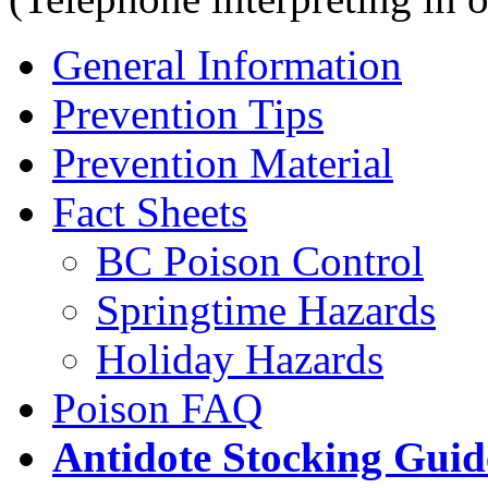
General Information
Prevention Tips
Prevention Material
Fact Sheets
BC Poison Control
Springtime Hazards
Holiday Hazards
Poison FAQ
Antidote Stocking Guid