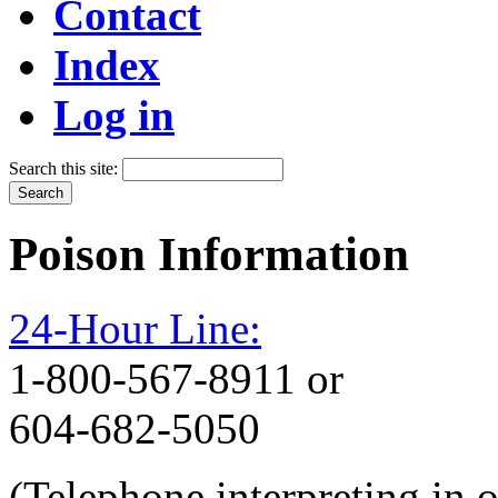
Contact
Index
Log in
Search this site:
Poison Information
24-Hour Line:
1-800-567-8911 or
604-682-5050
(Telephone interpreting in 