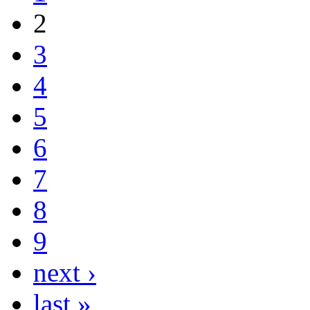
2
3
4
5
6
7
8
9
next ›
last »