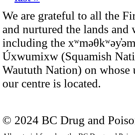
We are grateful to all the F
and nurtured the lands and w
including the xʷməθkʷəy̓ə
Úxwumixw (Squamish Nation)
Waututh Nation) on whose u
our centre is located.
© 2024 BC Drug and Poison