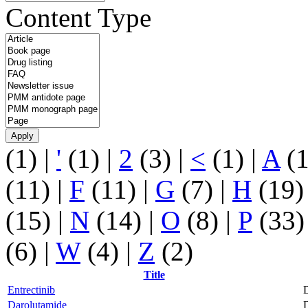
Content Type
(1)
|
'
(1)
|
2
(3)
|
<
(1)
|
A
(
(11)
|
F
(11)
|
G
(7)
|
H
(19
(15)
|
N
(14)
|
O
(8)
|
P
(33
(6)
|
W
(4)
|
Z
(2)
Title
Entrectinib
D
Darolutamide
D