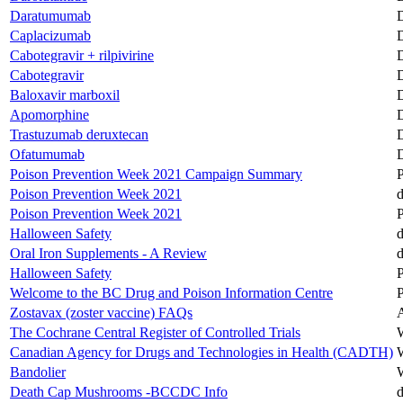
Daratumumab
D
Caplacizumab
D
Cabotegravir + rilpivirine
D
Cabotegravir
D
Baloxavir marboxil
D
Apomorphine
D
Trastuzumab deruxtecan
D
Ofatumumab
D
Poison Prevention Week 2021 Campaign Summary
Poison Prevention Week 2021
d
Poison Prevention Week 2021
Halloween Safety
d
Oral Iron Supplements - A Review
d
Halloween Safety
Welcome to the BC Drug and Poison Information Centre
Zostavax (zoster vaccine) FAQs
A
The Cochrane Central Register of Controlled Trials
Canadian Agency for Drugs and Technologies in Health (CADTH)
Bandolier
Death Cap Mushrooms -BCCDC Info
d