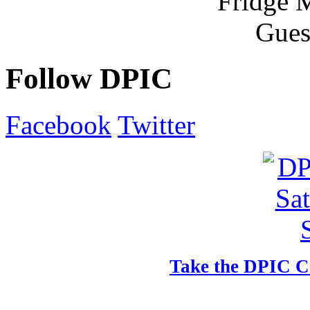
Follow DPIC
Facebook
Twitter
Take the DPIC Ca