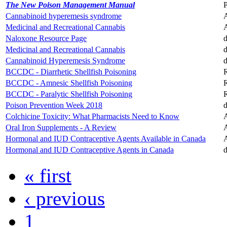
The New Poison Management Manual
Cannabinoid hyperemesis syndrome
A
Medicinal and Recreational Cannabis
A
Naloxone Resource Page
d
Medicinal and Recreational Cannabis
d
Cannabinoid Hyperemesis Syndrome
d
BCCDC - Diarrhetic Shellfish Poisoning
R
BCCDC - Amnesic Shellfish Poisoning
R
BCCDC - Paralytic Shellfish Poisoning
R
Poison Prevention Week 2018
d
Colchicine Toxicity: What Pharmacists Need to Know
A
Oral Iron Supplements - A Review
A
Hormonal and IUD Contraceptive Agents Available in Canada
A
Hormonal and IUD Contraceptive Agents in Canada
d
« first
‹ previous
1