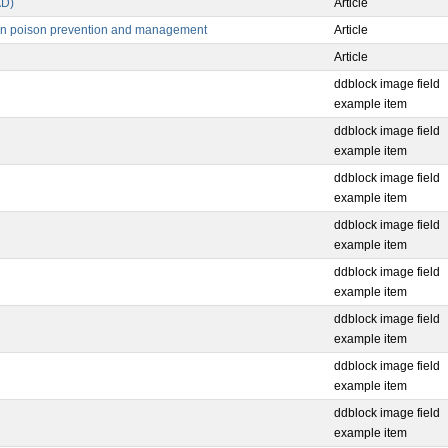
AD)
Article
e in poison prevention and management
Article
Article
ddblock image field
example item
ddblock image field
example item
ddblock image field
example item
ddblock image field
example item
ddblock image field
example item
ddblock image field
example item
ddblock image field
example item
ddblock image field
example item