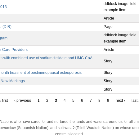
ddblock image field
2013
example item
Article
e (DIR)
Page
ddblock image field
ogram
example item
th Care Providers
Article
sis with combined use of sodium fusidate and HMG-CoA
Story
-month treatment of postmenopausal osteoporosis
Story
e New Markings
Story
Story
 first
‹ previous
1
2
3
4
5
6
7
8
9
next ›
last 
st Nations who have cared for and nurtured the lands and waters around us for all t
wumixw (Squamish Nation), and səl̓ílwətaʔ (Tsleil-Waututh Nation) on whose unced
centre is located.