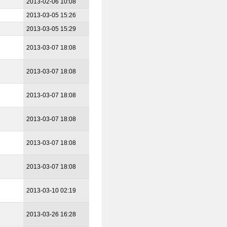
2013-02-06 10:08
2013-03-05 15:26
2013-03-05 15:29
2013-03-07 18:08
2013-03-07 18:08
2013-03-07 18:08
2013-03-07 18:08
2013-03-07 18:08
2013-03-07 18:08
2013-03-10 02:19
2013-03-26 16:28