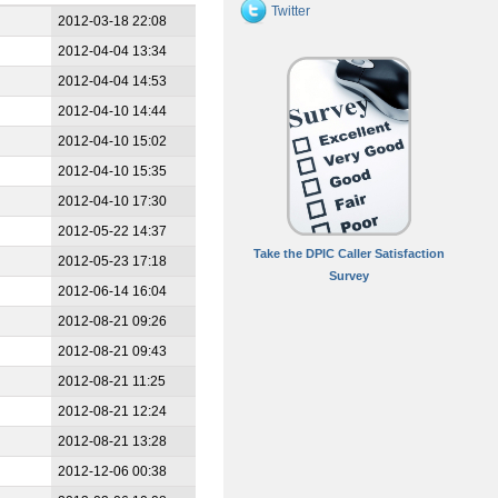
Twitter
2012-03-18 22:08
2012-04-04 13:34
2012-04-04 14:53
2012-04-10 14:44
2012-04-10 15:02
2012-04-10 15:35
2012-04-10 17:30
2012-05-22 14:37
Take the DPIC Caller Satisfaction
2012-05-23 17:18
Survey
2012-06-14 16:04
2012-08-21 09:26
2012-08-21 09:43
2012-08-21 11:25
2012-08-21 12:24
2012-08-21 13:28
2012-12-06 00:38