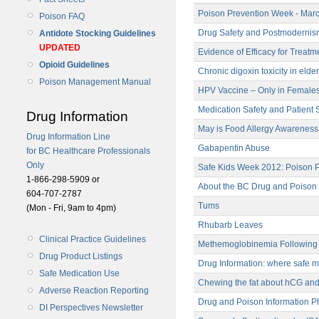
Poison Prevention Week - Marc
Poison FAQ
Drug Safety and Postmodernism
Antidote Stocking Guidelines
UPDATED
Evidence of Efficacy for Treatm
Opioid Guidelines
Chronic digoxin toxicity in elde
Poison Management Manual
HPV Vaccine – Only in Females
Medication Safety and Patient S
Drug Information
May is Food Allergy Awarenes
Drug Information Line
Gabapentin Abuse
for BC Healthcare Professionals
Only
Safe Kids Week 2012: Poison Pr
1-866-298-5909 or
About the BC Drug and Poison 
604-707-2787
Tums
(Mon - Fri, 9am to 4pm)
Rhubarb Leaves
Clinical Practice Guidelines
Methemoglobinemia Following 
Drug Product Listings
Drug Information: where safe m
Safe Medication Use
Chewing the fat about hCG and
Adverse Reaction Reporting
Drug and Poison Information P
DI Perspectives Newsletter