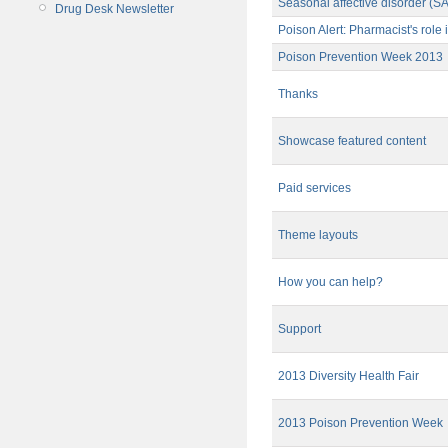
Seasonal affective disorder (S
Drug Desk Newsletter
Poison Alert: Pharmacist's rol
Poison Prevention Week 2013
Thanks
Showcase featured content
Paid services
Theme layouts
How you can help?
Support
2013 Diversity Health Fair
2013 Poison Prevention Week