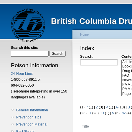
British Columbia Dr
Home
Index
Search this site:
Search:
Conte
Poison Information
24-Hour Line:
1-800-567-8911 or
604-682-5050
(Telephone interpreting in over 150
languages available)
(1)
|
'
(1)
|
2
(3)
|
<
(1)
|
A
(10)
|
B
(
General Information
(23)
|
T
(28)
|
U
(1)
|
V
(6)
|
W
(4)
Prevention Tips
Prevention Material
Title
Fact Sheets