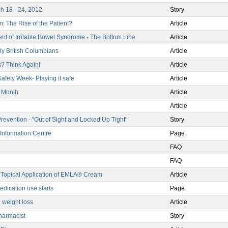
h 18 - 24, 2012
Story
: The Rise of the Patient?
Article
ent of Irritable Bowel Syndrome - The Bottom Line
Article
rly British Columbians
Article
? Think Again!
Article
afety Week- Playing it safe
Article
s Month
Article
Article
evention - "Out of Sight and Locked Up Tight"
Story
Information Centre
Page
FAQ
FAQ
Topical Application of EMLA® Cream
Article
edication use starts
Page
 weight loss
Article
harmacist
Story