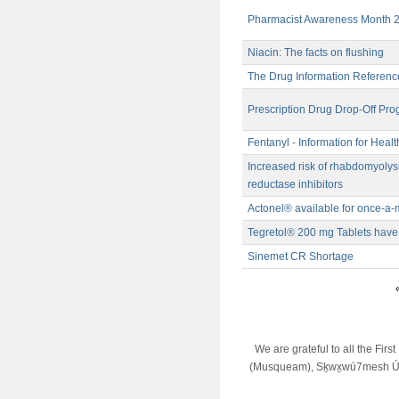
Pharmacist Awareness Month 
Niacin: The facts on flushing
The Drug Information Referenc
Prescription Drug Drop-Off Pr
Fentanyl - Information for Heal
Increased risk of rhabdomyoly
reductase inhibitors
Actonel® available for once-a
Tegretol® 200 mg Tablets hav
Sinemet CR Shortage
«
We are grateful to all the Fir
(Musqueam), Sḵwx̱wú7mesh Úx