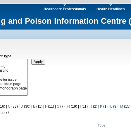
Healthcare Professionals
Health Headlines
ug and Poison Information Centre 
nt Type
16)
|
C
(33)
|
D
(30)
|
E
(11)
|
F
(11)
|
G
(7)
|
H
(19)
|
I
(11)
|
J
(2)
|
K
(1)
|
L
(9)
|
M
(15
|
Z
(2)
Type