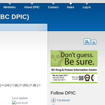
Weblinks
About DPIC
Contact
Index
Log in
(BC DPIC)
)
|
N
(14)
|
O
(8)
|
P
(33)
|
R
(8)
|
S
Follow DPIC
Last update
Facebook