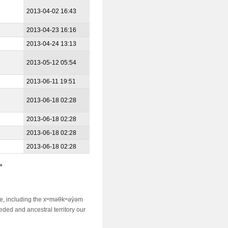
2013-04-02 16:43
2013-04-23 16:16
2013-04-24 13:13
2013-05-12 05:54
2013-06-11 19:51
2013-06-18 02:28
2013-06-18 02:28
2013-06-18 02:28
2013-06-18 02:28
»
ime, including the xʷməθkʷəy̓əm
ed and ancestral territory our