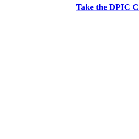
Take the DPIC Ca