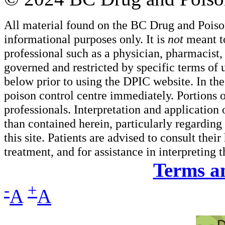
All material found on the BC Drug and Poiso
informational purposes only. It is
not
meant to
professional such as a physician, pharmacist, n
governed and restricted by specific terms of 
below prior to using the DPIC website. In the
poison control centre immediately. Portions o
professionals. Interpretation and application
than contained herein, particularly regarding 
this site. Patients are advised to consult thei
treatment, and for assistance in interpreting 
Terms a
-
+
A
A