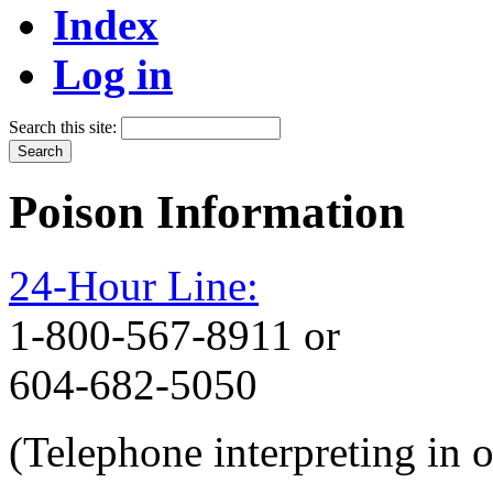
Index
Log in
Search this site:
Poison Information
24-Hour Line:
1-800-567-8911 or
604-682-5050
(Telephone interpreting in 