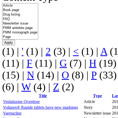
(1)
|
'
(1)
|
2
(3)
|
<
(1)
|
A
(
(11)
|
F
(11)
|
G
(7)
|
H
(19
(15)
|
N
(14)
|
O
(8)
|
P
(33
(6)
|
W
(4)
|
Z
(2)
Title
Type
Las
Venlafaxine Overdose
Article
201
Voltaren® Rapide tablets have new markings
Story
201
Varenicline
Newsletter issue
201