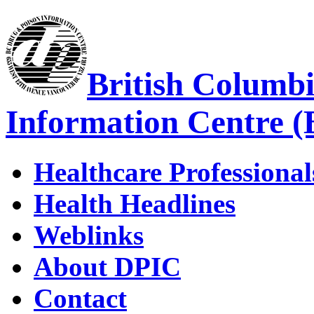
British Columb
Information Centre 
Healthcare Professional
Health Headlines
Weblinks
About DPIC
Contact