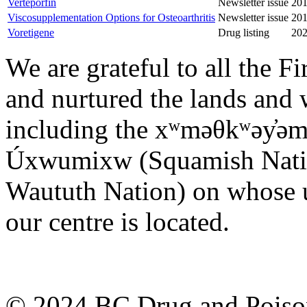
Verteporfin
Newsletter issue
201
Viscosupplementation Options for Osteoarthritis
Newsletter issue
201
Voretigene
Drug listing
202
We are grateful to all the F
and nurtured the lands and w
including the xʷməθkʷəy̓ə
Úxwumixw (Squamish Nation)
Waututh Nation) on whose u
our centre is located.
© 2024 BC Drug and Poison