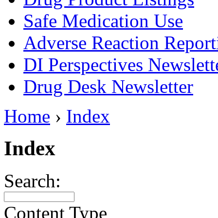
Safe Medication Use
Adverse Reaction Report
DI Perspectives Newslett
Drug Desk Newsletter
Home
›
Index
Index
Search:
Content Type