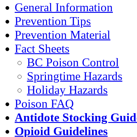
General Information
Prevention Tips
Prevention Material
Fact Sheets
BC Poison Control
Springtime Hazards
Holiday Hazards
Poison FAQ
Antidote Stocking Guid
Opioid Guidelines