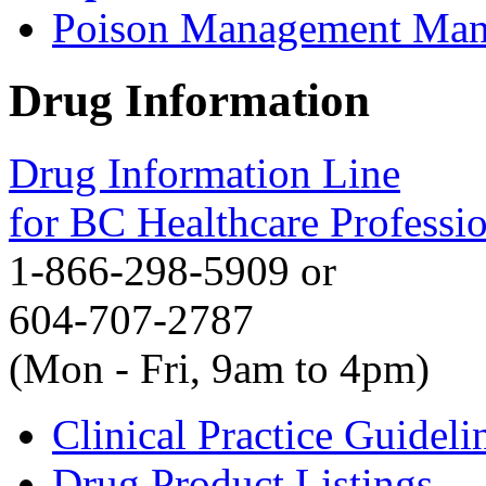
Poison Management Man
Drug Information
Drug Information Line
for BC Healthcare Professi
1-866-298-5909 or
604-707-2787
(Mon - Fri, 9am to 4pm)
Clinical Practice Guideli
Drug Product Listings