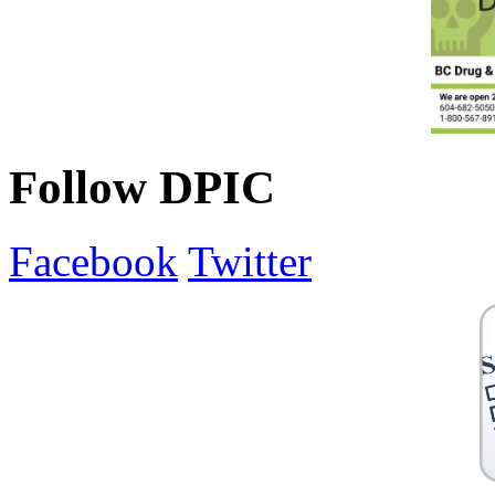
Follow DPIC
Facebook
Twitter