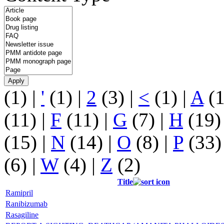
(1)
|
'
(1)
|
2
(3)
|
<
(1)
|
A
(
(11)
|
F
(11)
|
G
(7)
|
H
(19
(15)
|
N
(14)
|
O
(8)
|
P
(33
(6)
|
W
(4)
|
Z
(2)
Title
Ramipril
Ranibizumab
Rasagiline