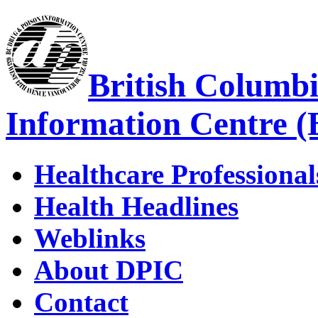
British Columb
Information Centre 
Healthcare Professional
Health Headlines
Weblinks
About DPIC
Contact