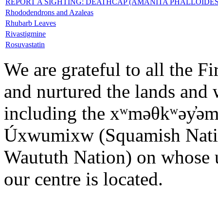
REPORT A SIGHTING: DEATHCAP (AMANITA PHALLOID
Rhododendrons and Azaleas
Rhubarb Leaves
Rivastigmine
Rosuvastatin
We are grateful to all the F
and nurtured the lands and w
including the xʷməθkʷəy̓ə
Úxwumixw (Squamish Nation)
Waututh Nation) on whose u
our centre is located.