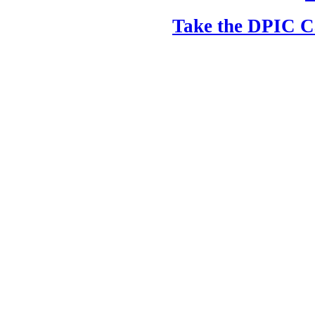
Take the DPIC Ca