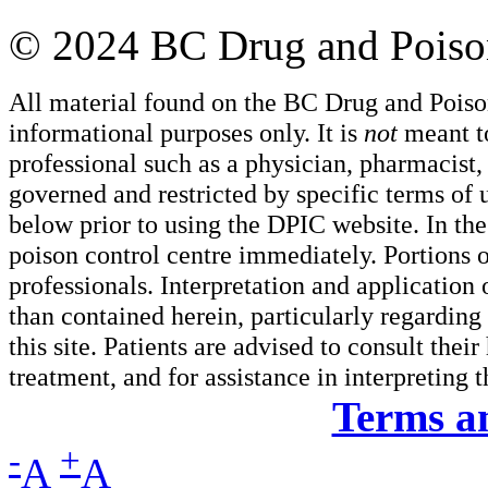
© 2024 BC Drug and Poison
All material found on the BC Drug and Poiso
informational purposes only. It is
not
meant to
professional such as a physician, pharmacist, n
governed and restricted by specific terms of 
below prior to using the DPIC website. In the
poison control centre immediately. Portions o
professionals. Interpretation and application
than contained herein, particularly regarding 
this site. Patients are advised to consult thei
treatment, and for assistance in interpreting 
Terms a
-
+
A
A