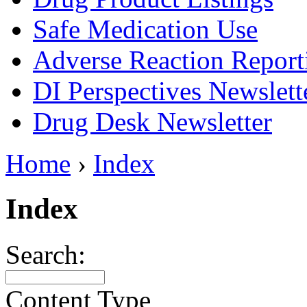
Safe Medication Use
Adverse Reaction Report
DI Perspectives Newslett
Drug Desk Newsletter
Home
›
Index
Index
Search:
Content Type