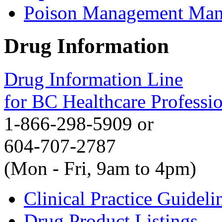
Poison Management Man
Drug Information
Drug Information Line
for BC Healthcare Professi
1-866-298-5909 or
604-707-2787
(Mon - Fri, 9am to 4pm)
Clinical Practice Guideli
Drug Product Listings