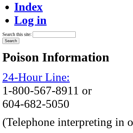
Index
Log in
Search this site:
Poison Information
24-Hour Line:
1-800-567-8911 or
604-682-5050
(Telephone interpreting in 