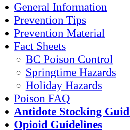
General Information
Prevention Tips
Prevention Material
Fact Sheets
BC Poison Control
Springtime Hazards
Holiday Hazards
Poison FAQ
Antidote Stocking Guid
Opioid Guidelines