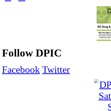
Follow DPIC
Facebook
Twitter