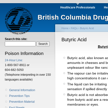
Healthcare Professionals
He
British Columbia Drug
Home
›
FAQs
› Butyric Acid
Butyric Acid
Search this site:
Butyri
Poison Information
Butyric acid, also known as
24-Hour Line:
amounts in cheeses and butte
1-800-567-8911 or
unpleasant odour like ranci
604-682-5050
The vapour can be irritatin
(Telephone interpreting in over 150
high concentrations it can 
languages available)
The liquid can be irritati
sensation if spilled directly
General Information
Butyric acid is not absorbed
Prevention Tips
from butyric acid are a resul
Prevention Material
membranes or eyes.
Fact Sheets