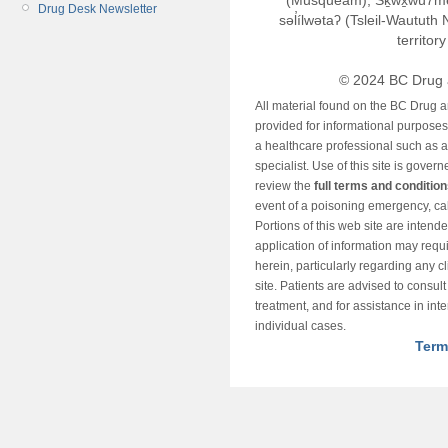
(Musqueam), Sḵwx̱wú7m
Drug Desk Newsletter
səl̓ílwətaʔ (Tsleil-Wautut
territor
© 2024 BC Drug 
All material found on the BC Drug 
provided for informational purposes o
a healthcare professional such as a
specialist. Use of this site is gover
review the
full terms and conditio
event of a poisoning emergency, cal
Portions of this web site are intend
application of information may requ
herein, particularly regarding any cli
site. Patients are advised to consul
treatment, and for assistance in int
individual cases.
Term