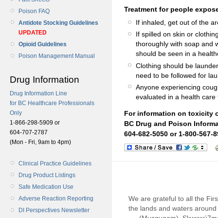
Treatment for people expose
Poison FAQ
If inhaled, get out of the ar
Antidote Stocking Guidelines
UPDATED
If spilled on skin or clot
thoroughly with soap and wat
Opioid Guidelines
should be seen in a healthca
Poison Management Manual
Clothing should be launde
need to be followed for lau
Drug Information
Anyone experiencing coughi
Drug Information Line
evaluated in a health care f
for BC Healthcare Professionals
Only
For information on toxicity 
1-866-298-5909 or
BC Drug and Poison Informa
604-707-2787
604-682-5050 or 1-800-567-8
(Mon - Fri, 9am to 4pm)
Clinical Practice Guidelines
Drug Product Listings
Safe Medication Use
We are grateful to all the Fi
Adverse Reaction Reporting
the lands and waters around 
DI Perspectives Newsletter