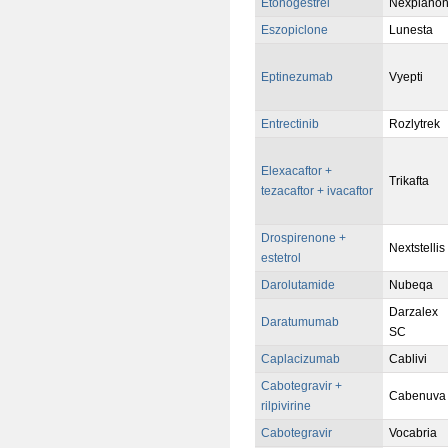
Etonogestrel
Nexplano
Eszopiclone
Lunesta
Eptinezumab
Vyepti
Entrectinib
Rozlytrek
Elexacaftor +
Trikafta
tezacaftor + ivacaftor
Drospirenone +
Nextstellis
estetrol
Darolutamide
Nubeqa
Darzalex
Daratumumab
SC
Caplacizumab
Cablivi
Cabotegravir +
Cabenuva
rilpivirine
Cabotegravir
Vocabria