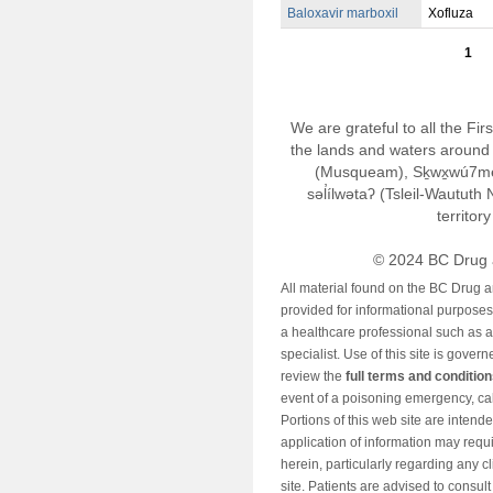
Baloxavir marboxil
Xofluza
1
We are grateful to all the Fi
the lands and waters around 
(Musqueam), Sḵwx̱wú7m
səl̓ílwətaʔ (Tsleil-Wautut
territor
© 2024 BC Drug 
All material found on the BC Drug 
provided for informational purposes o
a healthcare professional such as a
specialist. Use of this site is gover
review the
full terms and conditio
event of a poisoning emergency, cal
Portions of this web site are intend
application of information may requ
herein, particularly regarding any cli
site. Patients are advised to consul