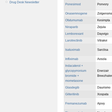
Drug Desk Newsletter
Ponesimod
Ponvory
Onasemnogene
Zolgensm
Ofatumumab
Kesimpta
Niraparib
Zejula
Lemborexant
Dayvigo
Larotrectinib
Vitrakvi
Isatuximab
Sarclisa
Infliximab
Avsola
Indacaterol +
glycopyrronium
Enerzair
bromide +
Breezhale
mometasone
Glasdegib
Daurismo
Gilteritinib
Xospata
Fremanezumab
Ajovy