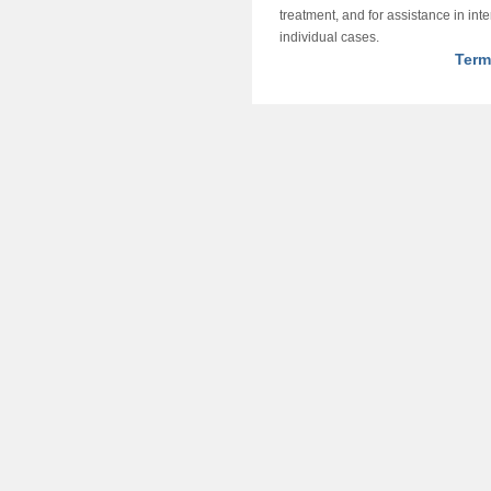
treatment, and for assistance in int
individual cases.
Term