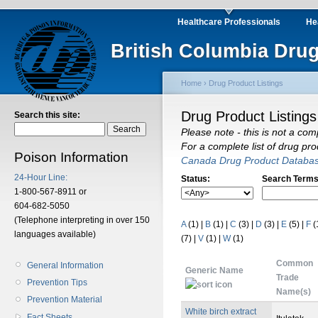
Healthcare Professionals
He
British Columbia Drug
Home
›
Drug Product Listings
Drug Product Listings
Search this site:
Please note - this is not a com
For a complete list of drug pr
Poison Information
Canada Drug Product Databa
24-Hour Line:
Status:
Search Terms
1-800-567-8911 or
604-682-5050
(Telephone interpreting in over 150
A
(1)
|
B
(1)
|
C
(3)
|
D
(3)
|
E
(5)
|
F
(
languages available)
(7)
|
V
(1)
|
W
(1)
Common
General Information
Generic Name
Trade
Prevention Tips
Name(s)
Prevention Material
White birch extract
Fact Sheets