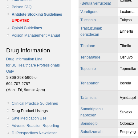
Itulatek
(Betula verrucosa)
Poison FAQ
Voretigene
Luxturna
Antidote Stocking Guidelines
Tucatinib
Tukysa
UPDATED
Opioid Guidelines
Trastuzumab
Enhertu
deruxtecan
Poison Management Manual
Tibolone
Tibella
Drug Information
Teriparatide
Osnuvo
Drug Information Line
for BC Healthcare Professionals
Tepotinib
Tepmetko
Only
1-866-298-5909 or
Tenapanor
Ibsrela
604-707-2787
(Mon - Fri, 9am to 4pm)
Tafamidis
Vyndaqel
Clinical Practice Guidelines
Sumatriptan +
Drug Product Listings
Suvexx
naproxen
Safe Medication Use
Sonidegib
Odomzo
Adverse Reaction Reporting
Satralizumab
Enspryng
DI Perspectives Newsletter