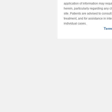
application of information may requ
herein, particularly regarding any cli
site. Patients are advised to consul
treatment, and for assistance in int
individual cases.
Term