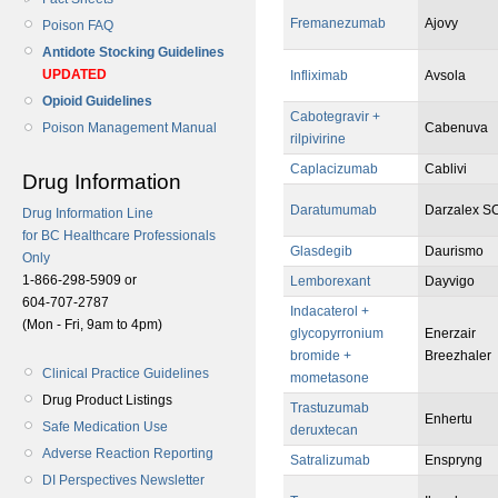
Fremanezumab
Ajovy
Poison FAQ
Antidote Stocking Guidelines
UPDATED
Infliximab
Avsola
Opioid Guidelines
Cabotegravir +
Cabenuva
Poison Management Manual
rilpivirine
Caplacizumab
Cablivi
Drug Information
Daratumumab
Darzalex S
Drug Information Line
for BC Healthcare Professionals
Glasdegib
Daurismo
Only
1-866-298-5909 or
Lemborexant
Dayvigo
604-707-2787
Indacaterol +
(Mon - Fri, 9am to 4pm)
glycopyrronium
Enerzair
bromide +
Breezhaler
Clinical Practice Guidelines
mometasone
Drug Product Listings
Trastuzumab
Enhertu
Safe Medication Use
deruxtecan
Adverse Reaction Reporting
Satralizumab
Enspryng
DI Perspectives Newsletter