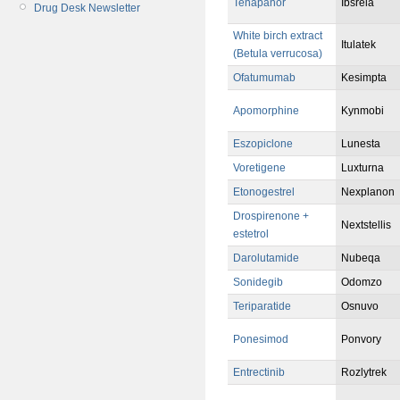
Tenapanor
Ibsrela
Drug Desk Newsletter
White birch extract
Itulatek
(Betula verrucosa)
Ofatumumab
Kesimpta
Apomorphine
Kynmobi
Eszopiclone
Lunesta
Voretigene
Luxturna
Etonogestrel
Nexplanon
Drospirenone +
Nextstellis
estetrol
Darolutamide
Nubeqa
Sonidegib
Odomzo
Teriparatide
Osnuvo
Ponesimod
Ponvory
Entrectinib
Rozlytrek