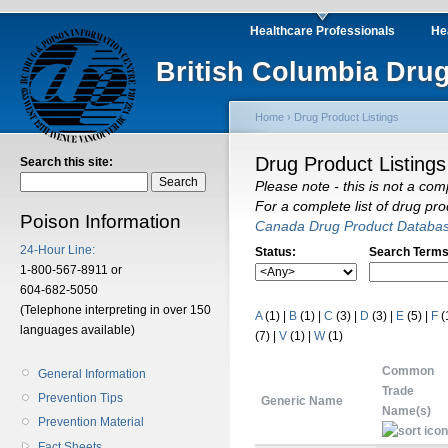
Healthcare Professionals
He
British Columbia Drug
Home
›
Drug Product Listings
Drug Product Listings
Search this site:
Please note - this is not a com
For a complete list of drug pr
Poison Information
Canada Drug Product Databa
24-Hour Line:
Status:
Search Terms
1-800-567-8911 or
604-682-5050
(Telephone interpreting in over 150
A
(1)
|
B
(1)
|
C
(3)
|
D
(3)
|
E
(5)
|
F
(
languages available)
(7)
|
V
(1)
|
W
(1)
Common
General Information
Trade
Prevention Tips
Generic Name
Name(s)
Prevention Material
Fact Sheets