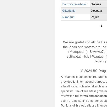
Baloxavir marboxil
Xofluza
Gilteritinib
Xospata
Niraparib
Zejula
1
We are grateful to all the Fi
the lands and waters around 
(Musqueam), Sḵwx̱wú7m
səl̓ílwətaʔ (Tsleil-Wautut
territor
© 2024 BC Drug 
All material found on the BC Drug 
provided for informational purposes o
a healthcare professional such as a
specialist. Use of this site is gover
review the
full terms and conditio
event of a poisoning emergency, cal
Portions of this web site are intend