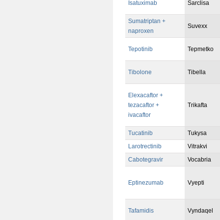
Isatuximab
Sarclisa
Sumatriptan +
Suvexx
naproxen
Tepotinib
Tepmetko
Tibolone
Tibella
Elexacaftor +
tezacaftor +
Trikafta
ivacaftor
Tucatinib
Tukysa
Larotrectinib
Vitrakvi
Cabotegravir
Vocabria
Eptinezumab
Vyepti
Tafamidis
Vyndaqel