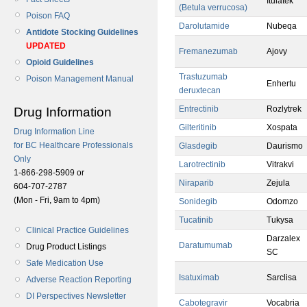
Itulatek
(Betula verrucosa)
Poison FAQ
Darolutamide
Nubeqa
Antidote Stocking Guidelines
UPDATED
Fremanezumab
Ajovy
Opioid Guidelines
Trastuzumab
Poison Management Manual
Enhertu
deruxtecan
Entrectinib
Rozlytrek
Drug Information
Gilteritinib
Xospata
Drug Information Line
for BC Healthcare Professionals
Glasdegib
Daurismo
Only
Larotrectinib
Vitrakvi
1-866-298-5909 or
Niraparib
Zejula
604-707-2787
(Mon - Fri, 9am to 4pm)
Sonidegib
Odomzo
Tucatinib
Tukysa
Clinical Practice Guidelines
Darzalex
Daratumumab
Drug Product Listings
SC
Safe Medication Use
Isatuximab
Sarclisa
Adverse Reaction Reporting
DI Perspectives Newsletter
Cabotegravir
Vocabria