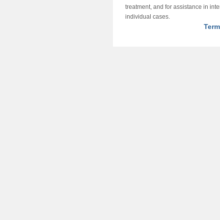
treatment, and for assistance in int
individual cases.
Term