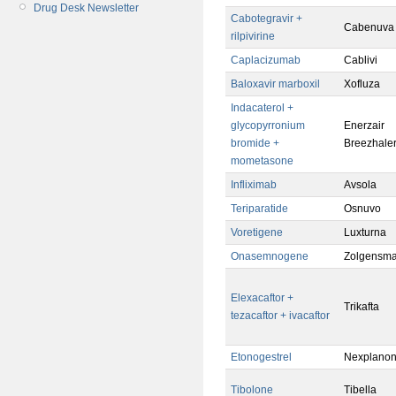
Drug Desk Newsletter
Cabotegravir +
Cabenuva
rilpivirine
Caplacizumab
Cablivi
Baloxavir marboxil
Xofluza
Indacaterol +
glycopyrronium
Enerzair
bromide +
Breezhale
mometasone
Infliximab
Avsola
Teriparatide
Osnuvo
Voretigene
Luxturna
Onasemnogene
Zolgensm
Elexacaftor +
Trikafta
tezacaftor + ivacaftor
Etonogestrel
Nexplano
Tibolone
Tibella