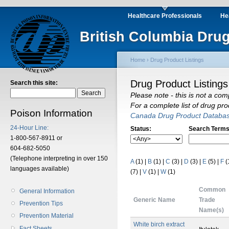
Healthcare Professionals
He
British Columbia Drug
Home
›
Drug Product Listings
Drug Product Listings
Search this site:
Please note - this is not a com
For a complete list of drug pr
Poison Information
Canada Drug Product Databa
24-Hour Line:
Status:
Search Terms
1-800-567-8911 or
604-682-5050
(Telephone interpreting in over 150
A
(1)
|
B
(1)
|
C
(3)
|
D
(3)
|
E
(5)
|
F
(
languages available)
(7)
|
V
(1)
|
W
(1)
Common
General Information
Generic Name
Trade
Prevention Tips
Name(s)
Prevention Material
White birch extract
Fact Sheets