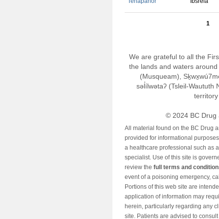
Tenapanor
Ibsrela
1
We are grateful to all the Fi
the lands and waters around 
(Musqueam), Sḵwx̱wú7m
səl̓ílwətaʔ (Tsleil-Wautut
territor
© 2024 BC Drug 
All material found on the BC Drug 
provided for informational purposes o
a healthcare professional such as a
specialist. Use of this site is gover
review the
full terms and conditio
event of a poisoning emergency, cal
Portions of this web site are intend
application of information may requ
herein, particularly regarding any cli
site. Patients are advised to consul