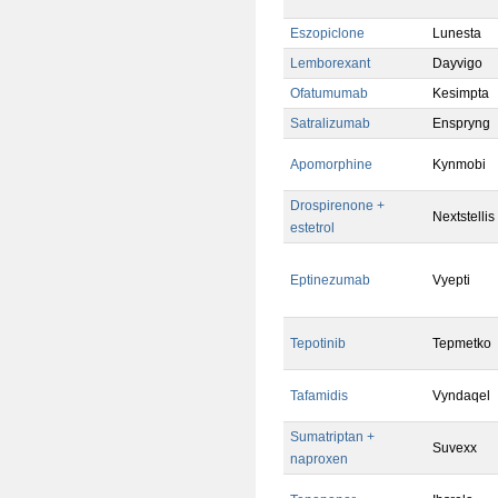
Eszopiclone
Lunesta
Lemborexant
Dayvigo
Ofatumumab
Kesimpta
Satralizumab
Enspryng
Apomorphine
Kynmobi
Drospirenone +
Nextstellis
estetrol
Eptinezumab
Vyepti
Tepotinib
Tepmetko
Tafamidis
Vyndaqel
Sumatriptan +
Suvexx
naproxen