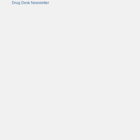
Drug Desk Newsletter