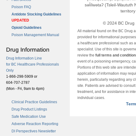
səl̓ílwətaʔ (Tsleil-Wautut
Poison FAQ
territor
Antidote Stocking Guidelines
UPDATED
© 2024 BC Drug 
Opioid Guidelines
All material found on the BC Drug 
Poison Management Manual
provided for informational purposes o
a healthcare professional such as a
Drug Information
specialist. Use of this site is gover
review the
full terms and conditio
Drug Information Line
event of a poisoning emergency, cal
for BC Healthcare Professionals
Portions of this web site are intend
Only
application of information may requ
1-866-298-5909 or
herein, particularly regarding any cli
604-707-2787
site. Patients are advised to consul
(Mon - Fri, 9am to 4pm)
treatment, and for assistance in int
individual cases.
Clinical Practice Guidelines
Term
Drug Product Listings
Safe Medication Use
Adverse Reaction Reporting
DI Perspectives Newsletter