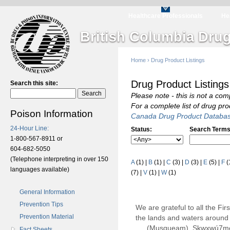
Healthcare Professionals
He
British Columbia Drug
Home
›
Drug Product Listings
Drug Product Listings
Search this site:
Please note - this is not a com
For a complete list of drug pr
Poison Information
Canada Drug Product Databa
24-Hour Line:
Status:
Search Terms
1-800-567-8911 or
604-682-5050
(Telephone interpreting in over 150
A
(1)
|
B
(1)
|
C
(3)
|
D
(3)
|
E
(5)
|
F
(
languages available)
(7)
|
V
(1)
|
W
(1)
General Information
Prevention Tips
We are grateful to all the Fi
Prevention Material
the lands and waters around 
(Musqueam), Sḵwx̱wú7m
Fact Sheets