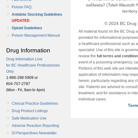
səl̓ílwətaʔ (Tsleil-Wautut
Poison FAQ
territor
Antidote Stocking Guidelines
UPDATED
© 2024 BC Drug 
Opioid Guidelines
All material found on the BC Drug 
Poison Management Manual
provided for informational purposes o
a healthcare professional such as a
Drug Information
specialist. Use of this site is gover
review the
full terms and conditio
Drug Information Line
event of a poisoning emergency, cal
for BC Healthcare Professionals
Portions of this web site are intend
Only
application of information may requ
1-866-298-5909 or
herein, particularly regarding any cli
604-707-2787
site. Patients are advised to consul
(Mon - Fri, 9am to 4pm)
treatment, and for assistance in int
individual cases.
Clinical Practice Guidelines
Term
Drug Product Listings
Safe Medication Use
Adverse Reaction Reporting
DI Perspectives Newsletter