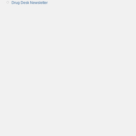
Drug Desk Newsletter