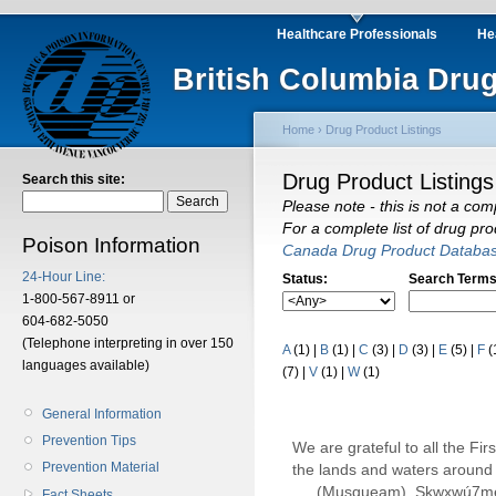
Healthcare Professionals
He
British Columbia Drug
Home
›
Drug Product Listings
Drug Product Listings
Search this site:
Please note - this is not a com
For a complete list of drug pr
Poison Information
Canada Drug Product Databa
24-Hour Line:
Status:
Search Terms
1-800-567-8911 or
604-682-5050
(Telephone interpreting in over 150
A
(1)
|
B
(1)
|
C
(3)
|
D
(3)
|
E
(5)
|
F
(
languages available)
(7)
|
V
(1)
|
W
(1)
General Information
Prevention Tips
We are grateful to all the Fi
Prevention Material
the lands and waters around 
(Musqueam), Sḵwx̱wú7m
Fact Sheets