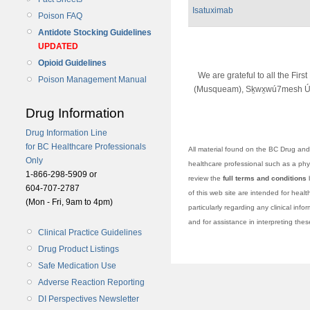
Isatuximab
Poison FAQ
Antidote Stocking Guidelines
UPDATED
Opioid Guidelines
We are grateful to all the Fir
Poison Management Manual
(Musqueam), Sḵwx̱wú7mesh Úx
Drug Information
Drug Information Line
for BC Healthcare Professionals
All material found on the BC Drug and 
Only
healthcare professional such as a physi
1-866-298-5909 or
review the
full terms and conditions
b
604-707-2787
of this web site are intended for heal
(Mon - Fri, 9am to 4pm)
particularly regarding any clinical info
and for assistance in interpreting the
Clinical Practice Guidelines
Drug Product Listings
Safe Medication Use
Adverse Reaction Reporting
DI Perspectives Newsletter