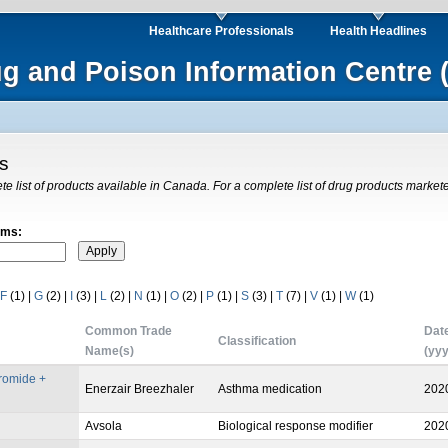
Healthcare Professionals
Health Headlines
ug and Poison Information Centre 
gs
ete list of products available in Canada. For a complete list of drug products market
rms:
F
(1)
|
G
(2)
|
I
(3)
|
L
(2)
|
N
(1)
|
O
(2)
|
P
(1)
|
S
(3)
|
T
(7)
|
V
(1)
|
W
(1)
Common Trade
Dat
Classification
Name(s)
(yy
bromide +
Enerzair Breezhaler
Asthma medication
202
Avsola
Biological response modifier
202