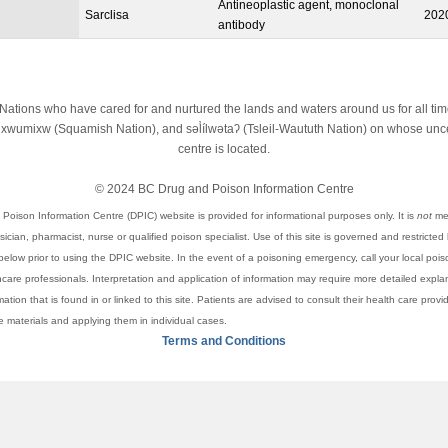
Antineoplastic agent, monoclonal
Sarclisa
202
antibody
st Nations who have cared for and nurtured the lands and waters around us for all t
wumixw (Squamish Nation), and səl̓ílwətaʔ (Tsleil-Waututh Nation) on whose unced
centre is located.
© 2024 BC Drug and Poison Information Centre
Poison Information Centre (DPIC) website is provided for informational purposes only. It is
not
mea
cian, pharmacist, nurse or qualified poison specialist. Use of this site is governed and restricted
elow prior to using the DPIC website. In the event of a poisoning emergency, call your local pois
thcare professionals. Interpretation and application of information may require more detailed expl
rmation that is found in or linked to this site. Patients are advised to consult their health care pro
se materials and applying them in individual cases.
Terms and Conditions