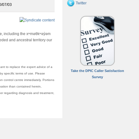
Twitter
0/07/03
ime, including the xʷməθkʷəy̓əm
ed and ancestral territory our
nt to replace the expert advice of a
Take the DPIC Caller Satisfaction
 by specific terms of use. Please
Survey
on control centre immediately. Portions
anation than contained herein,
vider regarding diagnosis and treatment,