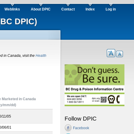
Weblinks
About DPIC
Contact
Index
Log in
(BC DPIC)
ed in Canada, visit the
Health
e Marketed in Canada
yy/mm/dd)
0/11/05
Follow DPIC
0/06/01
Facebook