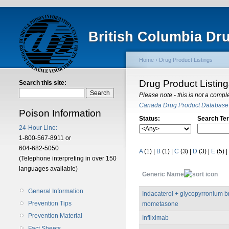
British Columbia Dr
Home
›
Drug Product Listings
Drug Product Listin
Search this site:
Please note - this is not a compl
Canada Drug Product Database
Poison Information
Status:
Search Te
24-Hour Line:
1-800-567-8911 or
604-682-5050
A
(1)
|
B
(1)
|
C
(3)
|
D
(3)
|
E
(5)
|
(Telephone interpreting in over 150
languages available)
Generic Name
General Information
Indacaterol + glycopyrronium 
Prevention Tips
mometasone
Prevention Material
Infliximab
Fact Sheets