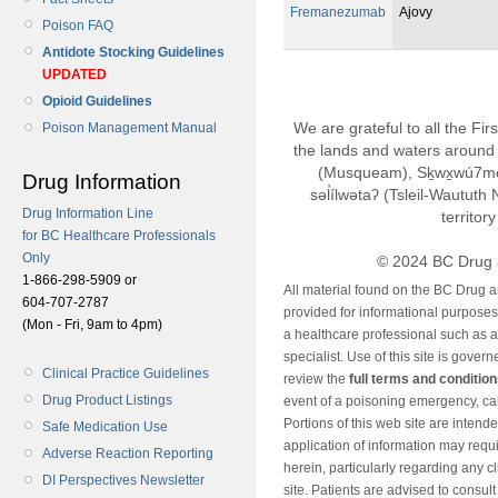
Fremanezumab
Ajovy
Poison FAQ
Antidote Stocking Guidelines
UPDATED
Opioid Guidelines
We are grateful to all the Fi
Poison Management Manual
the lands and waters around 
(Musqueam), Sḵwx̱wú7m
Drug Information
səl̓ílwətaʔ (Tsleil-Wautut
Drug Information Line
territor
for BC Healthcare Professionals
Only
© 2024 BC Drug 
1-866-298-5909 or
All material found on the BC Drug 
604-707-2787
provided for informational purposes o
(Mon - Fri, 9am to 4pm)
a healthcare professional such as a
specialist. Use of this site is gover
Clinical Practice Guidelines
review the
full terms and conditio
Drug Product Listings
event of a poisoning emergency, cal
Portions of this web site are intend
Safe Medication Use
application of information may requ
Adverse Reaction Reporting
herein, particularly regarding any cli
DI Perspectives Newsletter
site. Patients are advised to consul