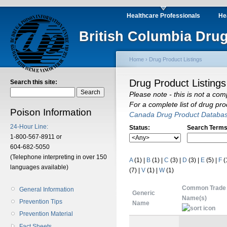
Healthcare Professionals
He
British Columbia Drug
Home
›
Drug Product Listings
Drug Product Listings
Search this site:
Please note - this is not a com
For a complete list of drug pr
Poison Information
Canada Drug Product Databa
24-Hour Line:
Status:
Search Terms
1-800-567-8911 or
604-682-5050
(Telephone interpreting in over 150
A
(1)
|
B
(1)
|
C
(3)
|
D
(3)
|
E
(5)
|
F
(
languages available)
(7)
|
V
(1)
|
W
(1)
Common Trade
General Information
Generic
Name(s)
Prevention Tips
Name
Prevention Material
Fact Sheets