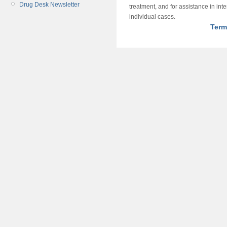
Drug Desk Newsletter
treatment, and for assistance in int
individual cases.
Term