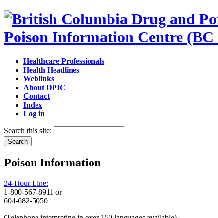
Poison Information Centre (BC
Healthcare Professionals
Health Headlines
Weblinks
About DPIC
Contact
Index
Log in
Search this site:
Poison Information
24-Hour Line:
1-800-567-8911 or
604-682-5050
(Telephone interpreting in over 150 languages available)