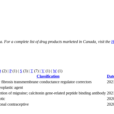
ada. For a complete list of drug products marketed in Canada, visit the
H
O
(2)
|
P
(1)
|
S
(3)
|
T
(7)
|
V
(1)
|
W
(1)
Classification
Dat
 fibrosis transmembrane conductance regulator correctors
202
oplastic agent
tion of migraine; calcitonin gene-related peptide binding antibody
202
tic
202
nal contraceptive
202