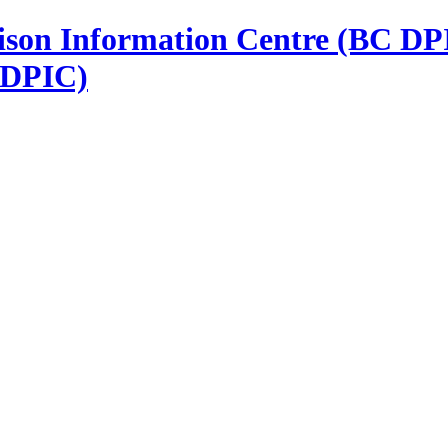
 DPIC)