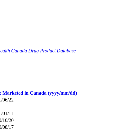
ealth Canada Drug Product Database
e Marketed in Canada (yyyy/mm/dd)
1/06/22
1/01/11
0/10/20
0/08/17