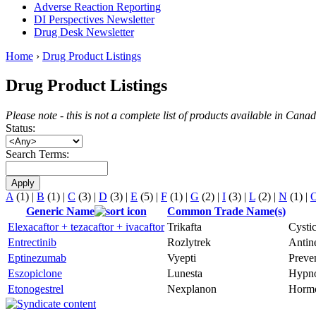
Adverse Reaction Reporting
DI Perspectives Newsletter
Drug Desk Newsletter
Home
›
Drug Product Listings
Drug Product Listings
Please note - this is not a complete list of products available in Can
Status:
Search Terms:
A
(1)
|
B
(1)
|
C
(3)
|
D
(3)
|
E
(5)
|
F
(1)
|
G
(2)
|
I
(3)
|
L
(2)
|
N
(1)
|
Generic Name
Common Trade Name(s)
Elexacaftor + tezacaftor + ivacaftor
Trikafta
Cystic
Entrectinib
Rozlytrek
Antine
Eptinezumab
Vyepti
Preven
Eszopiclone
Lunesta
Hypno
Etonogestrel
Nexplanon
Hormo