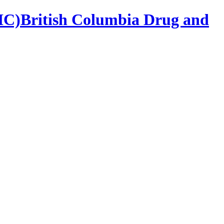
British Columbia Drug and