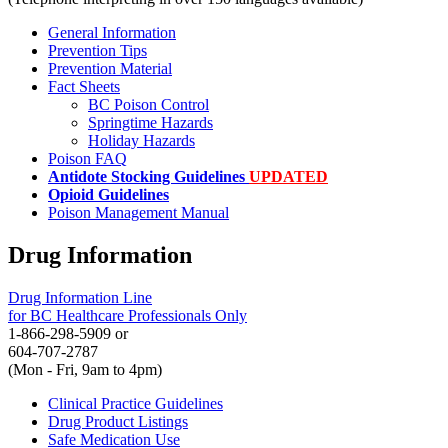
General Information
Prevention Tips
Prevention Material
Fact Sheets
BC Poison Control
Springtime Hazards
Holiday Hazards
Poison FAQ
Antidote Stocking Guidelines
UPDATED
Opioid Guidelines
Poison Management Manual
Drug Information
Drug Information Line
for BC Healthcare Professionals Only
1-866-298-5909 or
604-707-2787
(Mon - Fri, 9am to 4pm)
Clinical Practice Guidelines
Drug Product Listings
Safe Medication Use