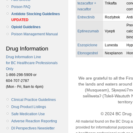
tezacaftor +
Trikafta
con
Poison FAQ
ivacaftor
corr
Antidote Stocking Guidelines
Entrectinib
Rozlytrek
Ant
UPDATED
Prev
Opioid Guidelines
Eptinezumab
Vyepti
calc
Poison Management Manual
bin
Eszopiclone
Lunesta
Hyp
Drug Information
Etonogestrel
Nexplanon
Hor
Drug Information Line
for BC Healthcare Professionals
Only
1-866-298-5909 or
We are grateful to all the Fi
604-707-2787
the lands and waters around 
(Mon - Fri, 9am to 4pm)
(Musqueam), Sḵwx̱wú7m
səl̓ílwətaʔ (Tsleil-Wautut
Clinical Practice Guidelines
territor
Drug Product Listings
© 2024 BC Drug 
Safe Medication Use
Adverse Reaction Reporting
All material found on the BC Drug 
provided for informational purposes o
DI Perspectives Newsletter