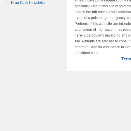
a healthcare professional such as a
Drug Desk Newsletter
specialist. Use of this site is gover
review the
full terms and conditio
event of a poisoning emergency, cal
Portions of this web site are intend
application of information may requ
herein, particularly regarding any cli
site. Patients are advised to consul
treatment, and for assistance in int
individual cases.
Term