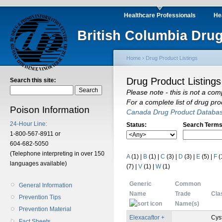
Healthcare Professionals
He
British Columbia Drug
Home
›
Drug Product Listings
Drug Product Listings
Search this site:
Please note - this is not a com
For a complete list of drug pr
Poison Information
Canada Drug Product Databa
24-Hour Line:
Status:
Search Terms
1-800-567-8911 or
604-682-5050
(Telephone interpreting in over 150
A
(1)
|
B
(1)
|
C
(3)
|
D
(3)
|
E
(5)
|
F
(
languages available)
(7)
|
V
(1)
|
W
(1)
Generic
Common
General Information
Name
Trade
Cla
Prevention Tips
Name(s)
Prevention Material
Elexacaftor +
Cys
Fact Sheets