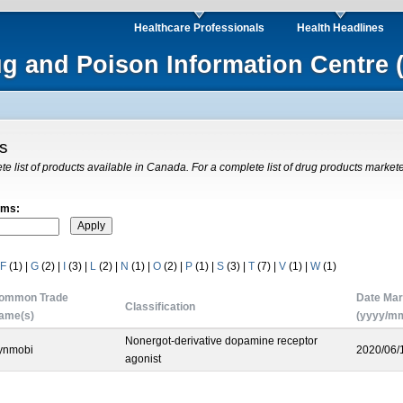
Healthcare Professionals
Health Headlines
ug and Poison Information Centre 
gs
ete list of products available in Canada. For a complete list of drug products market
rms:
F
(1)
|
G
(2)
|
I
(3)
|
L
(2)
|
N
(1)
|
O
(2)
|
P
(1)
|
S
(3)
|
T
(7)
|
V
(1)
|
W
(1)
ommon Trade
Date Mar
Classification
ame(s)
(yyyy/mm
Nonergot-derivative dopamine receptor
ynmobi
2020/06/
agonist