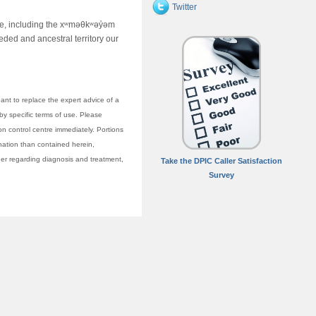
Twitter
ime, including the xʷməθkʷəy̓əm
ed and ancestral territory our
nt to replace the expert advice of a
 by specific terms of use. Please
on control centre immediately. Portions
anation than contained herein,
vider regarding diagnosis and treatment,
Take the DPIC Caller Satisfaction
Survey