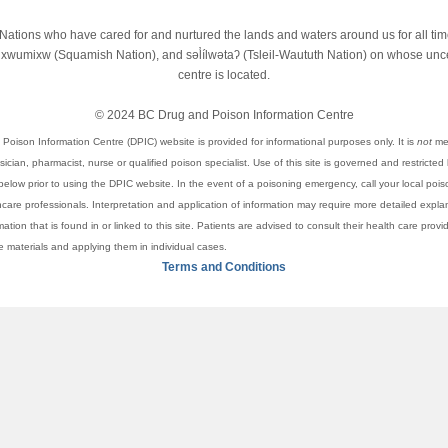
st Nations who have cared for and nurtured the lands and waters around us for all t
wumixw (Squamish Nation), and səl̓ílwətaʔ (Tsleil-Waututh Nation) on whose unced
centre is located.
© 2024 BC Drug and Poison Information Centre
Poison Information Centre (DPIC) website is provided for informational purposes only. It is
not
mea
cian, pharmacist, nurse or qualified poison specialist. Use of this site is governed and restricted
elow prior to using the DPIC website. In the event of a poisoning emergency, call your local pois
thcare professionals. Interpretation and application of information may require more detailed expl
rmation that is found in or linked to this site. Patients are advised to consult their health care pro
se materials and applying them in individual cases.
Terms and Conditions