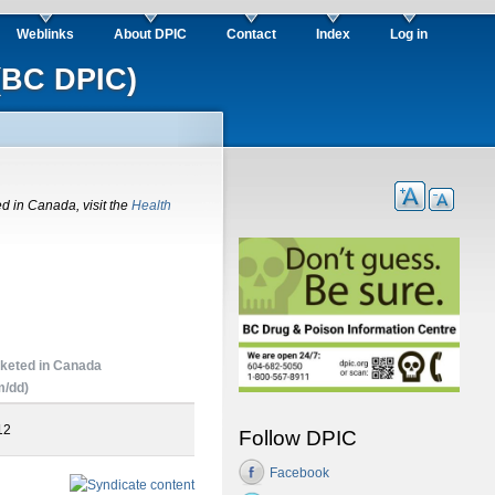
Weblinks
About DPIC
Contact
Index
Log in
(BC DPIC)
ed in Canada, visit the
Health
keted in Canada
/dd)
12
Follow DPIC
Facebook