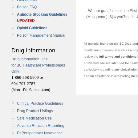
Poison FAQ
We are grateful to all the Fir
Antidote Stocking Guidelines
(Musqueam), Sḵwx̱wú7mesh Úx
UPDATED
Opioid Guidelines
Poison Management Manual
All material found on the BC Drug and 
Drug Information
healthcare professional such as a physi
review the
full terms and conditions
b
Drug Information Line
of this web site are intended for heal
for BC Healthcare Professionals
particularly regarding any clinical info
Only
and for assistance in interpreting the
1-866-298-5909 or
604-707-2787
(Mon - Fri, 9am to 4pm)
Clinical Practice Guidelines
Drug Product Listings
Safe Medication Use
Adverse Reaction Reporting
DI Perspectives Newsletter