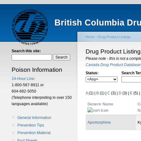
British Columbia Dr
Home
›
Drug Product Listings
Drug Product Listin
Search this site:
Please note - this is not a compl
Canada Drug Product Database
Poison Information
Status:
Search Te
24-Hour Line:
1-800-567-8911 or
604-682-5050
A
(1)
|
B
(1)
|
C
(3)
|
D
(3)
|
E
(5)
|
(Telephone interpreting in over 150
languages available)
Generic Name
C
N
General Information
Apomorphine
K
Prevention Tips
Prevention Material
Fact Sheets