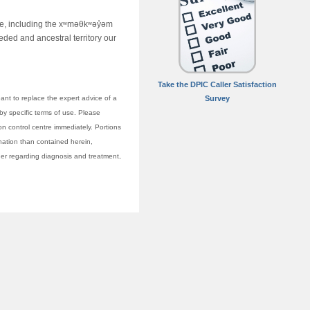
ime, including the xʷməθkʷəy̓əm
ed and ancestral territory our
Take the DPIC Caller Satisfaction
nt to replace the expert advice of a
Survey
 by specific terms of use. Please
on control centre immediately. Portions
anation than contained herein,
vider regarding diagnosis and treatment,