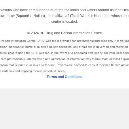
st Nations who have cared for and nurtured the lands and waters around us for all t
wumixw (Squamish Nation), and səl̓ílwətaʔ (Tsleil-Waututh Nation) on whose unced
centre is located.
© 2024 BC Drug and Poison Information Centre
Poison Information Centre (DPIC) website is provided for informational purposes only. It is
not
mea
cian, pharmacist, nurse or qualified poison specialist. Use of this site is governed and restricted
elow prior to using the DPIC website. In the event of a poisoning emergency, call your local pois
thcare professionals. Interpretation and application of information may require more detailed expl
rmation that is found in or linked to this site. Patients are advised to consult their health care pro
se materials and applying them in individual cases.
Terms and Conditions