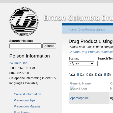
British Columbia Dr
Home
›
Drug Product Listings
Drug Product Listin
Search this site:
Please note - this is not a compl
Canada Drug Product Database
Poison Information
Status:
Search Te
24-Hour Line:
1-800-567-8911 or
604-682-5050
A
(1)
|
B
(1)
|
C
(3)
|
D
(3)
|
E
(5)
|
(Telephone interpreting in over 150
languages available)
Generic Name
C
N
General Information
Apomorphine
K
Prevention Tips
Prevention Material
Fact Sheets