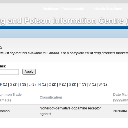
Healthcare Professionals
Health Headlines
ug and Poison Information Centre 
gs
ete list of products available in Canada. For a complete list of drug products market
rms:
F
(1)
|
G
(2)
|
I
(3)
|
L
(2)
|
N
(1)
|
O
(2)
|
P
(1)
|
S
(3)
|
T
(7)
|
V
(1)
|
W
(1)
ommon Trade
Date Mar
Classification
ame(s)
(yyyy/mm
Nonergot-derivative dopamine receptor
ynmobi
2020/06/
agonist