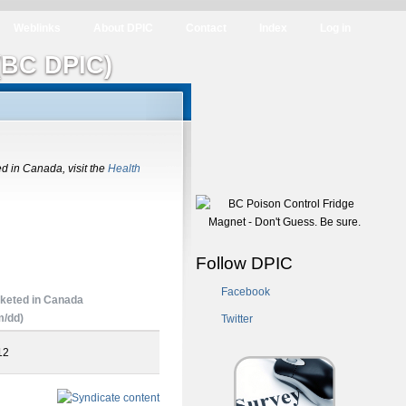
Weblinks
About DPIC
Contact
Index
Log in
(BC DPIC)
ed in Canada, visit the
Health
Follow DPIC
Facebook
keted in Canada
/dd)
Twitter
12