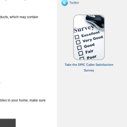
Twitter
oducts, which may contain
Take the DPIC Caller Satisfaction
Survey
.
dibles in your home, make sure