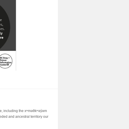
ime, including the xʷməθkʷəy̓əm
ed and ancestral territory our