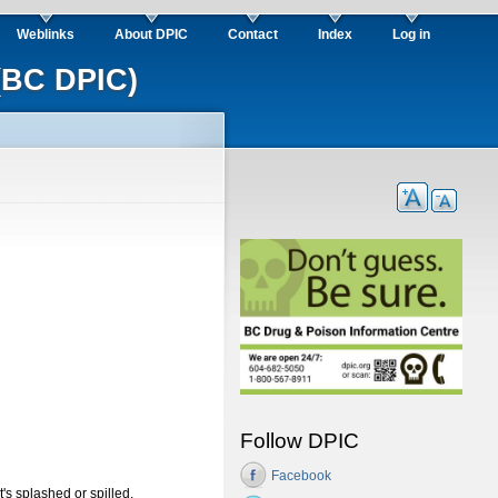
Weblinks
About DPIC
Contact
Index
Log in
(BC DPIC)
Follow DPIC
Facebook
it's splashed or spilled.