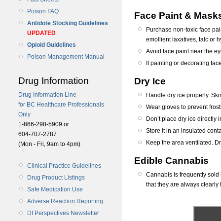
Poison FAQ
Face Paint & Mask
Antidote Stocking Guidelines
Purchase non-toxic face pai
UPDATED
emollient laxatives, talc or
Opioid Guidelines
Avoid face paint near the ey
Poison Management Manual
If painting or decorating fac
Drug Information
Dry Ice
Drug Information Line
Handle dry ice properly. Ski
for BC Healthcare Professionals
Wear gloves to prevent frost
Only
Don’t place dry ice directly 
1-866-298-5909 or
Store it in an insulated cont
604-707-2787
Keep the area ventilated. D
(Mon - Fri, 9am to 4pm)
Edible Cannabis
Clinical Practice Guidelines
Cannabis is frequently sold 
Drug Product Listings
that they are always clearly 
Safe Medication Use
Adverse Reaction Reporting
DI Perspectives Newsletter