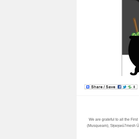
We are grateful to all the Fir
(Musqueam), Sḵwx̱wú7mesh Úx