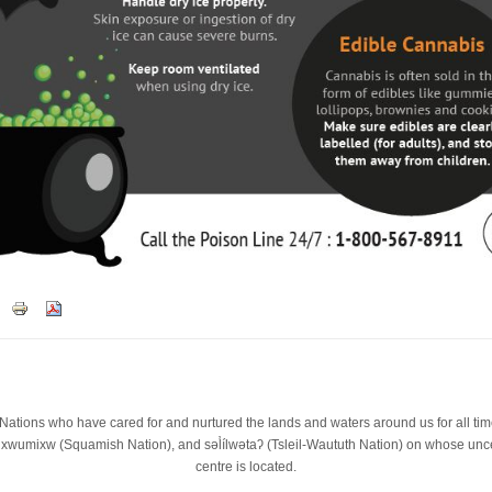
st Nations who have cared for and nurtured the lands and waters around us for all t
wumixw (Squamish Nation), and səl̓ílwətaʔ (Tsleil-Waututh Nation) on whose unced
centre is located.