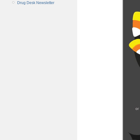
Drug Desk Newsletter