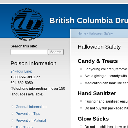
British Columbia Dr
Home
› Halloween Safety
Halloween Safety
Search this site:
Candy & Treats
Poison Information
For young children, remove 
24-Hour Line:
Avoid giving out candy with
1-800-567-8911 or
604-682-5050
Medication can look like can
(Telephone interpreting in over 150
Hand Sanitizer
languages available)
If using hand sanitizer, ens
General Information
Do not buy fun packaged han
Prevention Tips
Glow Sticks
Prevention Material
Do not let children chew or br
Fact Sheets