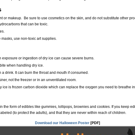
s
nt or makeup. Be sure to use cosmetics on the skin, and do not substitute other pr
 hydrocarbons that can be toxic.
es.
e masks, use non-toxic art supplies.
n exposure or ingestion of dry ice can cause severe burns.
bite when handling dry ice.
in a drink. It can burn the throat and mouth if consumed.
ainer, not the freezer or in an unventilated room.
ry ice is frozen carbon dioxide which can replace the oxygen you need to breathe in
in the form of edibles like gummies, lollipops, brownies and cookies. If you keep e
labeled (to protect the adults), and that they are never within reach of children.
Download our Halloween Poster
[PDF]