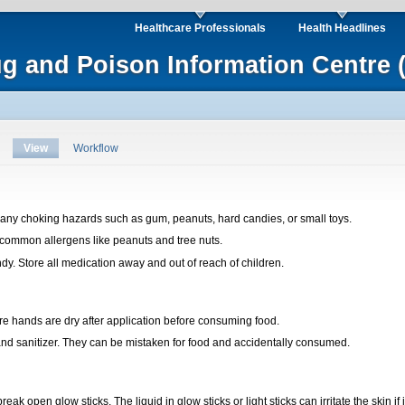
Healthcare Professionals
Health Headlines
ug and Poison Information Centre 
View
Workflow
any choking hazards such as gum, peanuts, hard candies, or small toys.
 common allergens like peanuts and tree nuts.
dy. Store all medication away and out of reach of children.
ure hands are dry after application before consuming food.
d sanitizer. They can be mistaken for food and accidentally consumed.
eak open glow sticks. The liquid in glow sticks or light sticks can irritate the skin if 